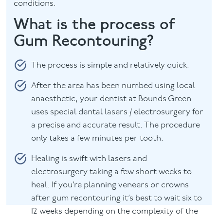
conditions.
What is the process of
Gum Recontouring?
The process is simple and relatively quick.
After the area has been numbed using local
anaesthetic, your dentist at Bounds Green
uses special dental lasers / electrosurgery for
a precise and accurate result. The procedure
only takes a few minutes per tooth.
Healing is swift with lasers and
electrosurgery taking a few short weeks to
heal. If you’re planning veneers or crowns
after gum recontouring it’s best to wait six to
12 weeks depending on the complexity of the