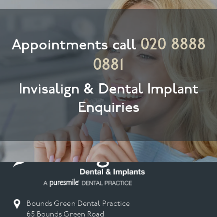
020 8888
Appointments call
0881
Invisalign & Dental Implant
Enquiries
Bounds Green Dental Practice
65 Bounds Green Road