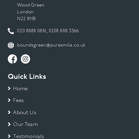
Wood Green
London
N22 8HB
020 8888 0881
,
0208 888 3366
boundsgreen@puresmile.co.uk
Quick Links
Home
Fees
About Us
Our Team
Testimonials