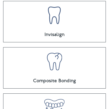
Invisalign
Composite Bonding