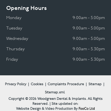
Opening Hours
Monday
9:00am - 5.00pm
Tuesday
9:00am - 5.00pm
Wednesday
9:00am - 5.00pm
Thursday
9:00am - 5.30pm
Friday
9:00am - 5.30pm
Privacy Policy
|
Cookies
|
Complaints Procedure
|
Sitemap
|
Sitemap.xml
Copyright © 2026
Woodgreen Dental & Implants.
All Rights
Reserved. | Site updated on:
Website Design & Video Production By
FooCo Ltd