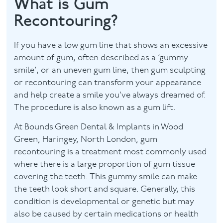
What is Gum
Recontouring?
Facial
Blog
If you have a low gum line that shows an excessive
amount of gum, often described as a ‘gummy
Contact
smile’, or an uneven gum line, then gum sculpting
or recontouring can transform your appearance
and help create a smile you’ve always dreamed of.
The procedure is also known as a gum lift.
At Bounds Green Dental & Implants in Wood
Green, Haringey, North London, gum
recontouring is a treatment most commonly used
where there is a large proportion of gum tissue
covering the teeth. This gummy smile can make
the teeth look short and square. Generally, this
condition is developmental or genetic but may
also be caused by certain medications or health