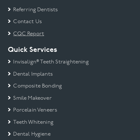
Referring Dentists
Contact Us
CQC Report
Quick Services
Invisalign® Teeth Straightening
Dental Implants
Composite Bonding
Smile Makeover
Porcelain Veneers
Teeth Whitening
Dental Hygiene