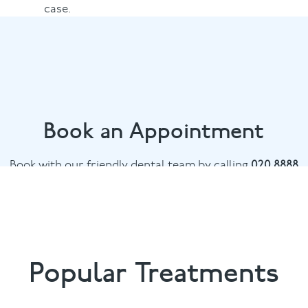
case.
Book an Appointment
Book with our friendly dental team by calling
020 8888
0881
or email
boundsgreen@puresmile.co.uk
Popular Treatments