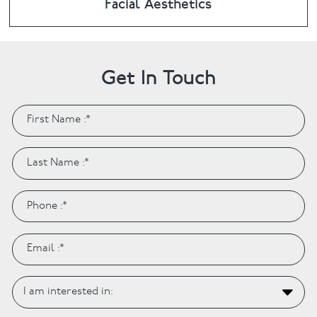
Facial Aesthetics
Get In Touch