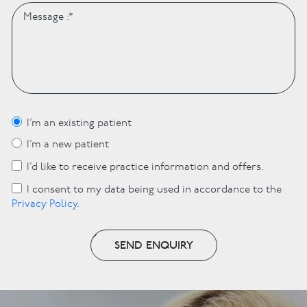
I’m an existing patient
I’m a new patient
I’d like to receive practice information and offers.
I consent to my data being used in accordance to the
Privacy Policy
.
SEND ENQUIRY