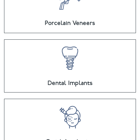
Porcelain Veneers
Dental Implants