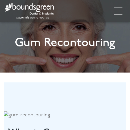
Home
Gum Recontouring
About
General Dentistry
Cosmetic Dentistry
Dental Implants
Implant Supporting Treatments
Invisalign
Dental Hygiene