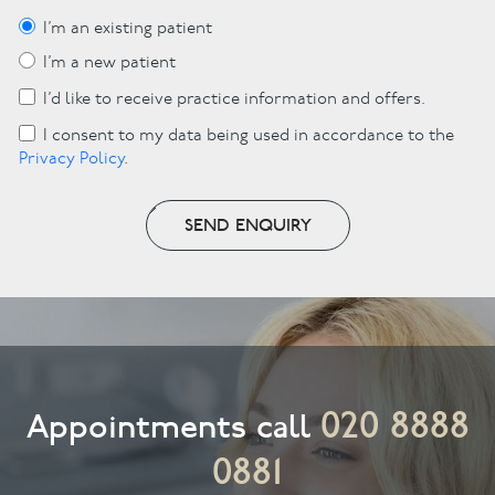
I’m an existing patient
I’m a new patient
I’d like to receive practice information and offers.
I consent to my data being used in accordance to the
Privacy Policy
.
SEND ENQUIRY
020 8888
Appointments call
0881