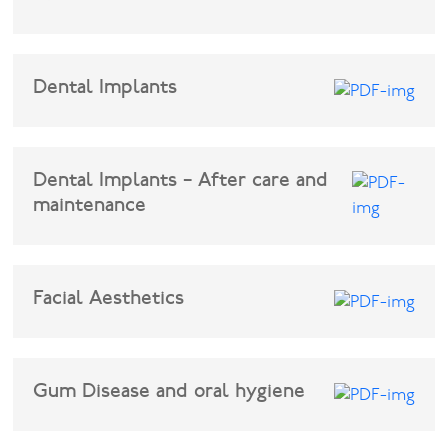
Facial
Dental Implants
Blog
Contact
Dental Implants – After care and
maintenance
Facial Aesthetics
Gum Disease and oral hygiene