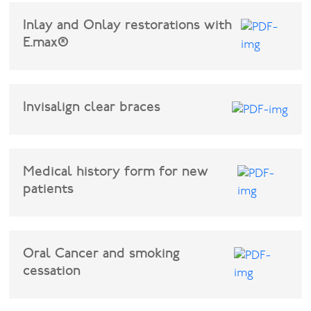
Inlay and Onlay restorations with
E.max®
Invisalign clear braces
Medical history form for new
patients
Oral Cancer and smoking
cessation