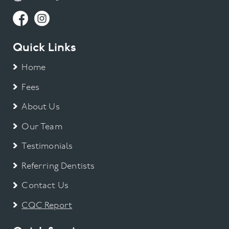
Quick Links
Home
Fees
About Us
Our Team
Testimonials
Referring Dentists
Contact Us
CQC Report