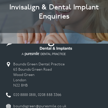
Invisalign & Dental Implant
Enquiries
Bounds Green Dental Practice
65 Bounds Green Road
Wood Green
London
N22 8HB
020 8888 0881
,
0208 888 3366
boundsgreen@puresmile.co.uk