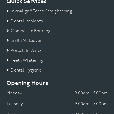
Quick Services
Invisalign® Teeth Straightening
Dental Implants
Composite Bonding
Smile Makeover
Porcelain Veneers
Teeth Whitening
Dental Hygiene
Opening Hours
Monday
9:00am - 5.00pm
Tuesday
9:00am - 5.00pm