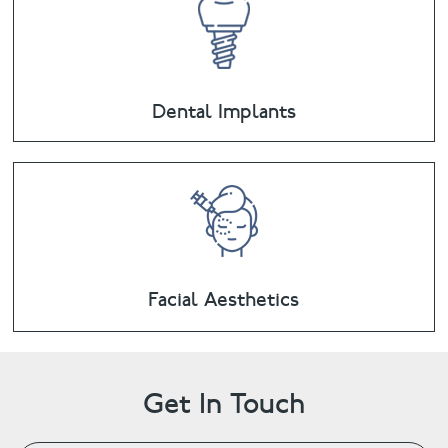
Dental Implants
Facial Aesthetics
Get In Touch