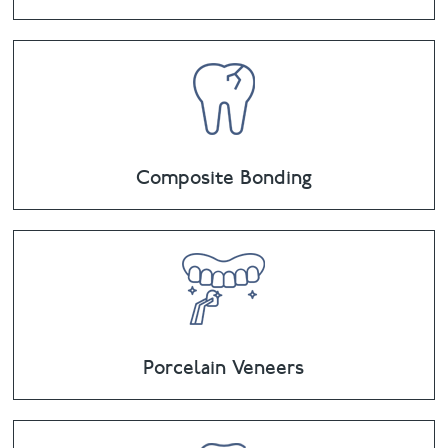
Composite Bonding
Porcelain Veneers