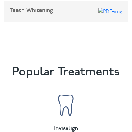
Teeth Whitening
Sedation for dental treatment
Popular Treatments
Invisalign