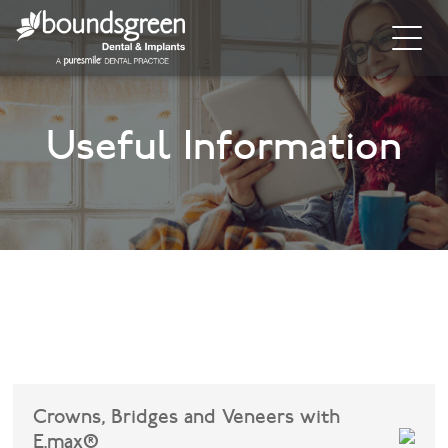
Home
Useful Information
About
General Dentistry
Cosmetic Dentistry
Dental Implants
Implant Supporting Treatments
Invisalign
Crowns, Bridges and Veneers with
Dental Hygiene
E.max®