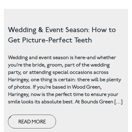
Wedding & Event Season: How to
Get Picture-Perfect Teeth
Wedding and event season is here-and whether
you’re the bride, groom, part of the wedding
party, or attending special occasions across
Haringey, one thing is certain: there will be plenty
of photos. If you’re based in Wood Green,
Haringey, now is the perfect time to ensure your
smile looks its absolute best. At Bounds Green […]
READ MORE