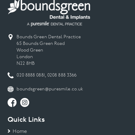
Bounds Green Dental Practice
65 Bounds Green Road
Wood Green
London
N22 8HB
020 8888 0881
,
0208 888 3366
boundsgreen@puresmile.co.uk
Quick Links
Home