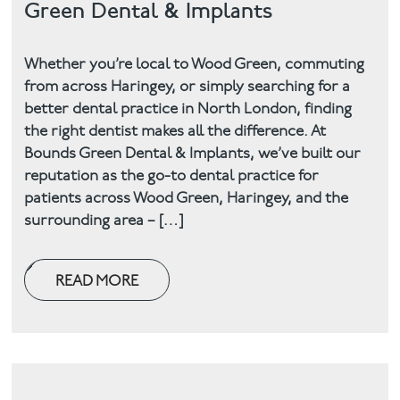
Green Dental & Implants
Facial
Whether you’re local to Wood Green, commuting
Blog
from across Haringey, or simply searching for a
better dental practice in North London, finding
Contact
the right dentist makes all the difference. At
Bounds Green Dental & Implants, we’ve built our
reputation as the go-to dental practice for
patients across Wood Green, Haringey, and the
surrounding area – […]
READ MORE