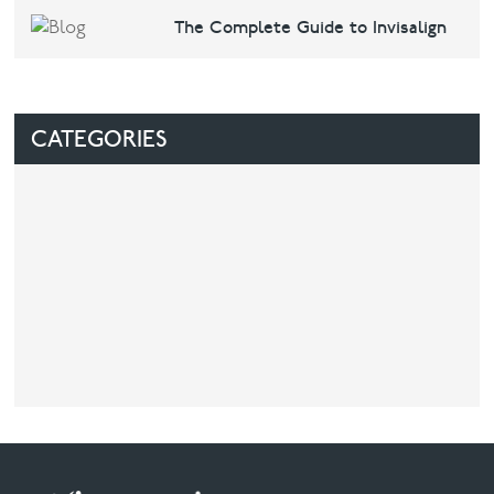
The Complete Guide to Invisalign
CATEGORIES