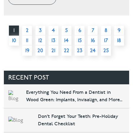
1
2
3
4
5
6
7
8
9
10
11
12
13
14
15
16
17
18
19
20
21
22
23
24
25
RECENT POST
Everything You Need From a Dentist in
Wood Green: Implants, Invisalign, and More
at Bounds Green Dental & Implants
Don’t Forget Your Teeth: Pre-Holiday
Dental Checklist