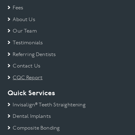
Fees
About Us
Our Team
Testimonials
Referring Dentists
Contact Us
CQC Report
Quick Services
Invisalign® Teeth Straightening
Dental Implants
Composite Bonding