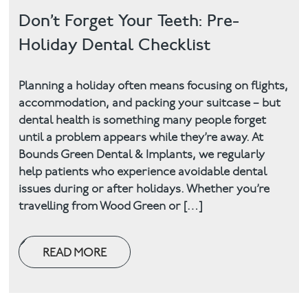
Don’t Forget Your Teeth: Pre-
Holiday Dental Checklist
Planning a holiday often means focusing on flights,
accommodation, and packing your suitcase – but
dental health is something many people forget
until a problem appears while they’re away. At
Bounds Green Dental & Implants, we regularly
help patients who experience avoidable dental
issues during or after holidays. Whether you’re
travelling from Wood Green or […]
READ MORE