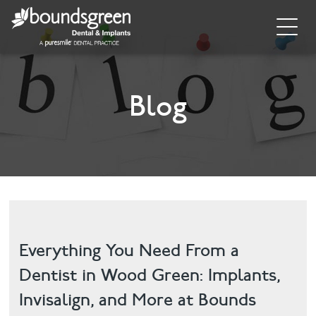
Home
About
Blog
General Dentistry
Cosmetic Dentistry
Dental Implants
Implant Supporting Treatments
Everything You Need From a
Dentist in Wood Green: Implants,
Invisalign
Invisalign, and More at Bounds
Dental Hygiene