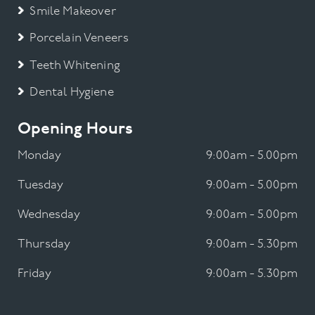
Smile Makeover
Porcelain Veneers
Teeth Whitening
Dental Hygiene
Opening Hours
Monday
9:00am - 5.00pm
Tuesday
9:00am - 5.00pm
Wednesday
9:00am - 5.00pm
Thursday
9:00am - 5.30pm
Friday
9:00am - 5.30pm