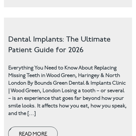
Dental Implants: The Ultimate
Patient Guide for 2026
Everything You Need to Know About Replacing
Missing Teeth in Wood Green, Haringey & North
London By Bounds Green Dental & Implants Clinic
| Wood Green, London Losing a tooth – or several
– is an experience that goes far beyond how your
smile looks. It affects how you eat, how you speak,
and the […]
READ MORE