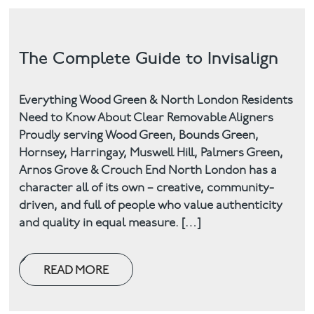
The Complete Guide to Invisalign
Everything Wood Green & North London Residents
Need to Know About Clear Removable Aligners
Proudly serving Wood Green, Bounds Green,
Hornsey, Harringay, Muswell Hill, Palmers Green,
Arnos Grove & Crouch End North London has a
character all of its own – creative, community-
driven, and full of people who value authenticity
and quality in equal measure. […]
READ MORE