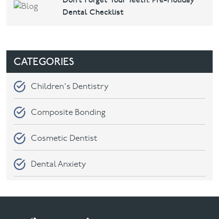
Don’t Forget Your Teeth: Pre-Holiday
Dental Checklist
CATEGORIES
Children's Dentistry
Composite Bonding
Cosmetic Dentist
Dental Anxiety
Dental Care
Dental check-ups