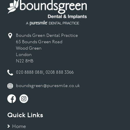
Dental Emergency
Dental Hygiene
Bounds Green Dental Practice
65 Bounds Green Road
Dental Implant
Wood Green
London
Dental Implants
N22 8HB
020 8888 0881
,
0208 888 3366
Dental Veneers
boundsgreen@puresmile.co.uk
Digital Smile Design
Gum Disease
Quick Links
Invisalign
Home