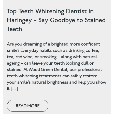
Top Teeth Whitening Dentist in
Haringey – Say Goodbye to Stained
Teeth
Are you dreaming of a brighter, more confident
smile? Everyday habits such as drinking coffee,
tea, red wine, or smoking – along with natural
ageing – can leave your teeth looking dull or
stained. At Wood Green Dental, our professional
teeth whitening treatments can safely restore
your smile’s natural brightness and help you show
it […]
READ MORE