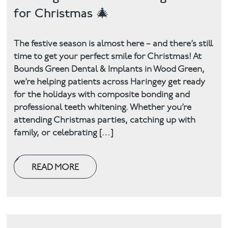
for Christmas 🎄
The festive season is almost here – and there’s still
time to get your perfect smile for Christmas! At
Bounds Green Dental & Implants in Wood Green,
we’re helping patients across Haringey get ready
for the holidays with composite bonding and
professional teeth whitening. Whether you’re
attending Christmas parties, catching up with
family, or celebrating […]
READ MORE