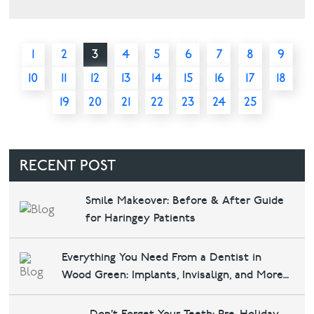
1
2
3
4
5
6
7
8
9
10
11
12
13
14
15
16
17
18
19
20
21
22
23
24
25
RECENT POST
Smile Makeover: Before & After Guide
for Haringey Patients
Everything You Need From a Dentist in
Wood Green: Implants, Invisalign, and More
at Bounds Green Dental & Implants