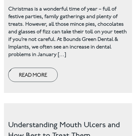
Christmas is a wonderful time of year – full of
festive parties, family gatherings and plenty of
treats. However, all those mince pies, chocolates
and glasses of fizz can take their toll on your teeth
if you’re not careful. At Bounds Green Dental &
Implants, we often see an increase in dental
problems in January […]
READ MORE
Understanding Mouth Ulcers and
How Best to Treat Them