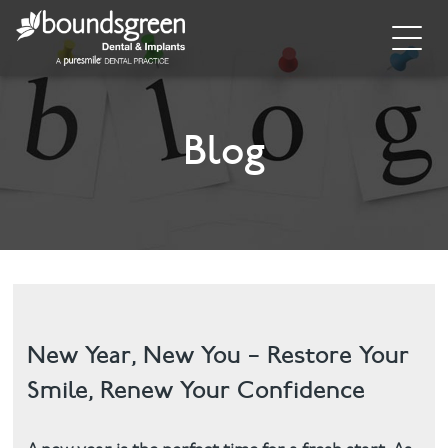
Home
About
Blog
General Dentistry
Cosmetic Dentistry
Dental Implants
Implant Supporting Treatments
New Year, New You – Restore Your
Smile, Renew Your Confidence
Invisalign
Dental Hygiene