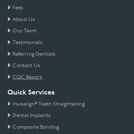
Mini Smile Makeover
Fees
About Us
Orthodontic
Our Team
Smile Makeover
Testimonials
Referring Dentists
Teeth straightening
Contact Us
Teeth Whitening
CQC Report
Uncategorised
Quick Services
Uncategorized
Invisalign® Teeth Straightening
Dental Implants
Veneers
Composite Bonding
Wisdom Tooth