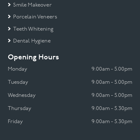
Smile Makeover
Porcelain Veneers
Teeth Whitening
Dental Hygiene
Opening Hours
Monday
9:00am - 5.00pm
Tuesday
9:00am - 5.00pm
Wednesday
9:00am - 5.00pm
Thursday
9:00am - 5.30pm
Friday
9:00am - 5.30pm