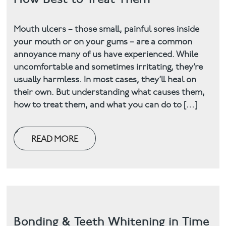
Mouth ulcers – those small, painful sores inside
your mouth or on your gums – are a common
annoyance many of us have experienced. While
uncomfortable and sometimes irritating, they’re
usually harmless. In most cases, they’ll heal on
their own. But understanding what causes them,
how to treat them, and what you can do to […]
READ MORE
Bonding & Teeth Whitening in Time