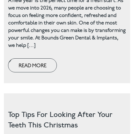
A new year is the perfect time for a fresh start. As
we move into 2026, many people are choosing to
Facial
focus on feeling more confident, refreshed and
comfortable in their own skin. One of the most
Blog
powerful changes you can make is by transforming
your smile. At Bounds Green Dental & Implants,
Contact
we help […]
READ MORE
Top Tips For Looking After Your
Teeth This Christmas