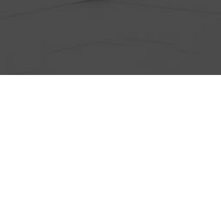
ts
Anti-Wrinkle Treatment
Blog
Dermal Fillers
ing