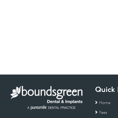
Quick 
Home
Fees