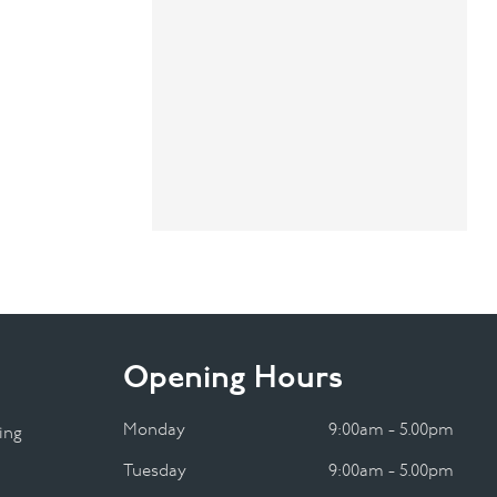
Opening Hours
Monday
9:00am - 5.00pm
ing
Tuesday
9:00am - 5.00pm