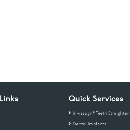
Links
Quick Services
Invisalign® Teeth Straighten
Dental Implants