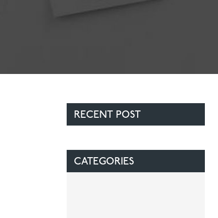
Contact Us
Referring Dentists
RECENT POST
CATEGORIES