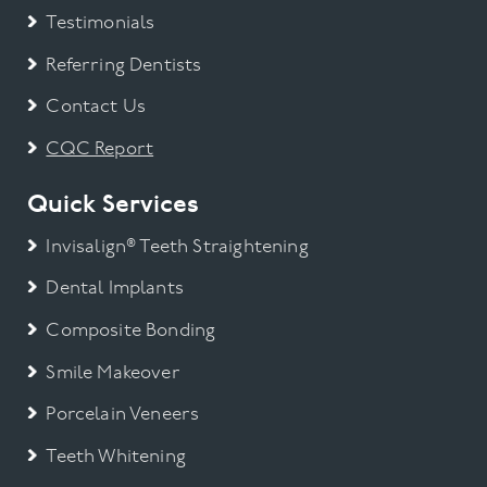
Testimonials
Referring Dentists
Contact Us
CQC Report
Quick Services
Invisalign® Teeth Straightening
Dental Implants
Composite Bonding
Smile Makeover
Porcelain Veneers
Teeth Whitening