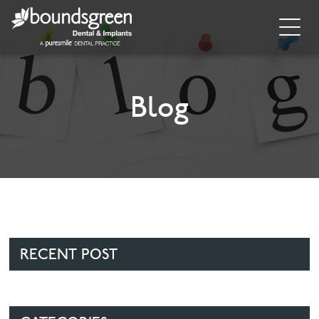
Home
About
Blog
General Dentistry
Cosmetic Dentistry
Dental Implants
Implant Supporting Treatments
RECENT POST
Invisalign
Dental Hygiene