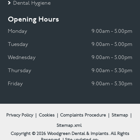
Dental Hygiene
Opening Hours
Monday
9:00am - 5.00pm
Tuesday
9:00am - 5.00pm
Wednesday
9:00am - 5.00pm
Thursday
9:00am - 5.30pm
Friday
9:00am - 5.30pm
Privacy Policy
|
Cookies
|
Complaints Procedure
|
Sitemap
|
Sitemap.xml
Copyright © 2026
Woodgreen Dental & Implants.
All Rights