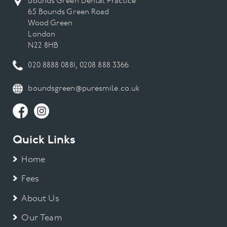
Bounds Green Dental Practice
65 Bounds Green Road
Wood Green
London
N22 8HB
020 8888 0881
,
0208 888 3366
boundsgreen@puresmile.co.uk
Quick Links
Home
Fees
About Us
Our Team