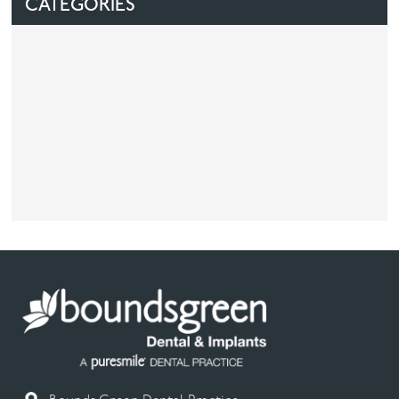
CATEGORIES
Facial
Blog
Contact