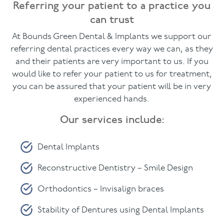
Referring your patient to a practice you
can trust
Facial
At Bounds Green Dental & Implants we support our
Blog
referring dental practices every way we can, as they
and their patients are very important to us. If you
Contact
would like to refer your patient to us for treatment,
you can be assured that your patient will be in very
experienced hands.
Our services include:
Dental Implants
Reconstructive Dentistry – Smile Design
Orthodontics – Invisalign braces
Stability of Dentures using Dental Implants