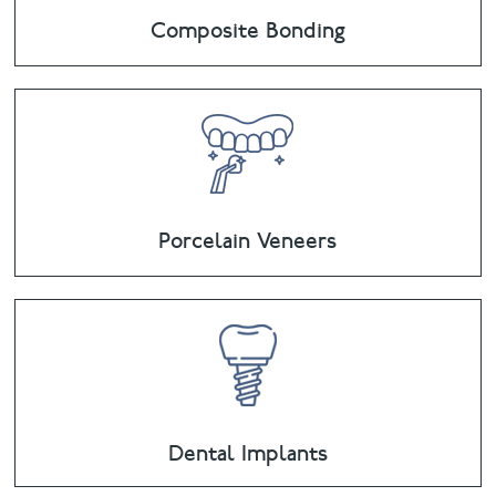
Composite Bonding
Porcelain Veneers
Dental Implants