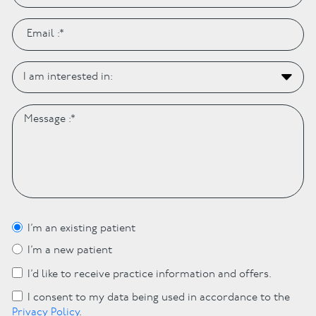
I’m an existing patient
I’m a new patient
I’d like to receive practice information and offers.
I consent to my data being used in accordance to the
Privacy Policy
.