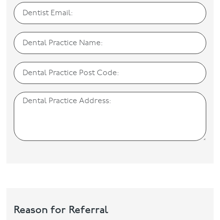
Reason for Referral