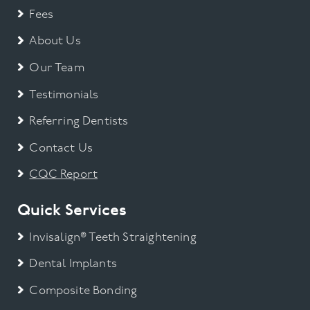
Fees
About Us
Our Team
Testimonials
Referring Dentists
Contact Us
CQC Report
Quick Services
Invisalign® Teeth Straightening
Dental Implants
Composite Bonding