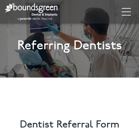
Home
Referring Dentists
About
General Dentistry
Cosmetic Dentistry
Dental Implants
Implant Supporting Treatments
Invisalign
Dentist Referral Form
Dental Hygiene