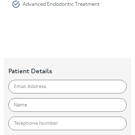
Advanced Endodontic Treatment
Periodontics
Please fill in and submit the form below.
Patient Details