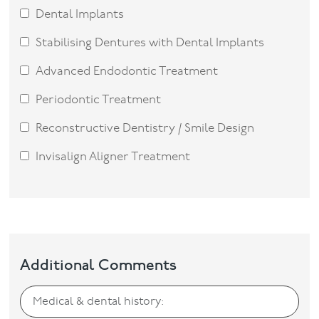
Dental Implants
Stabilising Dentures with Dental Implants
Advanced Endodontic Treatment
Periodontic Treatment
Reconstructive Dentistry / Smile Design
Invisalign Aligner Treatment
Additional Comments