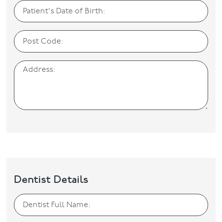
Dentist Details