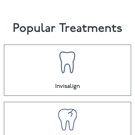
Popular Treatments
Invisalign