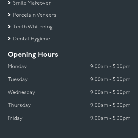
Smile Makeover
Porcelain Veneers
Teeth Whitening
Dental Hygiene
Opening Hours
Monday
9:00am - 5.00pm
Tuesday
9:00am - 5.00pm
Wednesday
9:00am - 5.00pm
Thursday
9:00am - 5.30pm
Friday
9:00am - 5.30pm