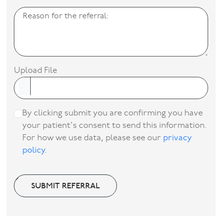
Upload File
By clicking submit you are confirming you have
your patient's consent to send this information.
For how we use data, please see our
privacy
policy
.
SUBMIT REFERRAL