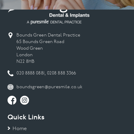
Bounds Green Dental Practice
65 Bounds Green Road
Wood Green
London
N22 8HB
020 8888 0881
,
0208 888 3366
boundsgreen@puresmile.co.uk
Quick Links
Home