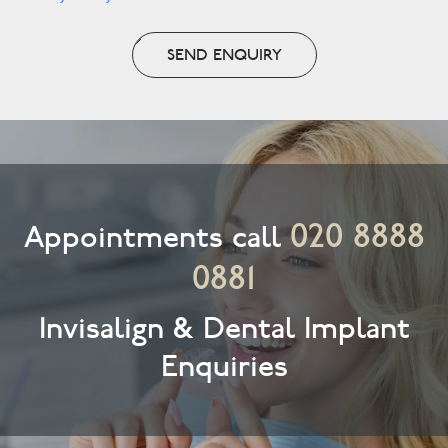
SEND ENQUIRY
020 8888
Appointments call
0881
Invisalign & Dental Implant
Enquiries