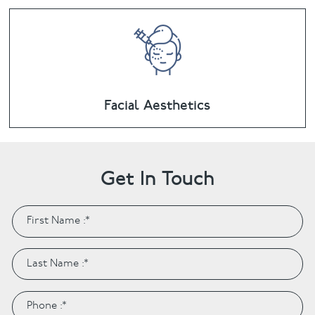
Facial Aesthetics
Get In Touch