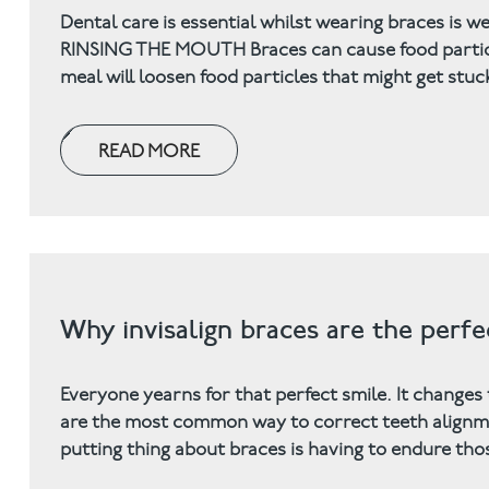
Dental care is essential whilst wearing braces is w
RINSING THE MOUTH Braces can cause food particles
meal will loosen food particles that might get stuc
READ MORE
Why invisalign braces are the perfe
Everyone yearns for that perfect smile. It changes
are the most common way to correct teeth alignme
putting thing about braces is having to endure th