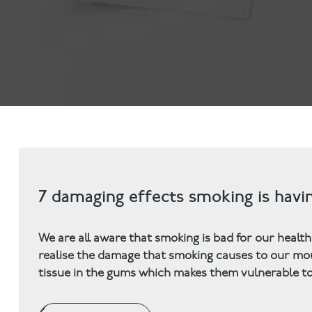
Invisalign
Hygiene appointmen
Invisalign Journey
Gum Disease
Mouth Cancer Screen
7 damaging effects smoking is hav
We are all aware that smoking is bad for our health
realise the damage that smoking causes to our mou
tissue in the gums which makes them vulnerable to 