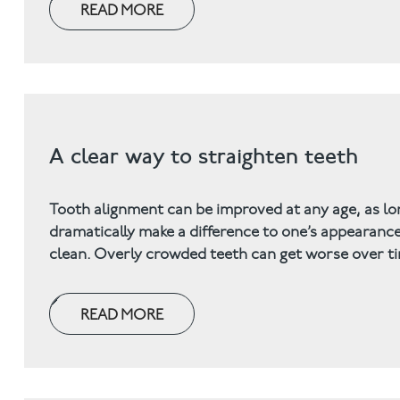
READ MORE
A clear way to straighten teeth
Tooth alignment can be improved at any age, as lo
dramatically make a difference to one’s appearance 
clean. Overly crowded teeth can get worse over tim
READ MORE