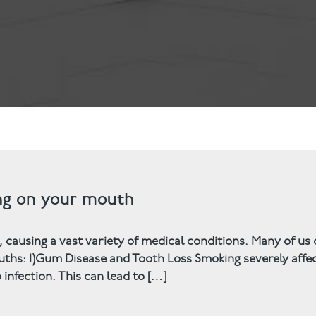
ts
Anti-Wrinkle Treatment
Blog
Dermal Fillers
ing
ing on your mouth
, causing a vast variety of medical conditions. Many of us
ths: 1)Gum Disease and Tooth Loss Smoking severely affe
infection. This can lead to […]