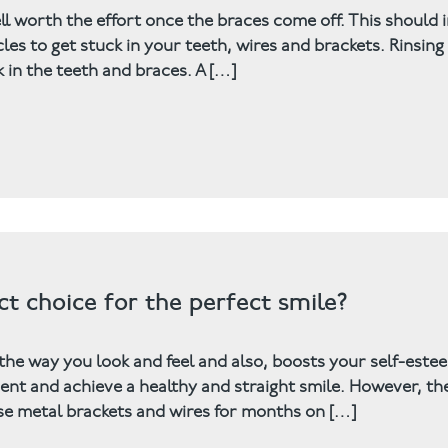
ell worth the effort once the braces come off. This should 
 to get stuck in your teeth, wires and brackets. Rinsing
k in the teeth and braces. A […]
ct choice for the perfect smile?
 the way you look and feel and also, boosts your self-este
nt and achieve a healthy and straight smile. However, th
ose metal brackets and wires for months on […]