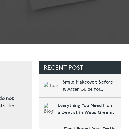
Contact Us
Referring Dentists
RECENT POST
Smile Makeover: Before
& After Guide for
Haringey Patients
 do not
Everything You Need From
cts the
a Dentist in Wood Green:
Implants, Invisalign, and
More at Bounds Green
Don’t Forget Your Teeth: