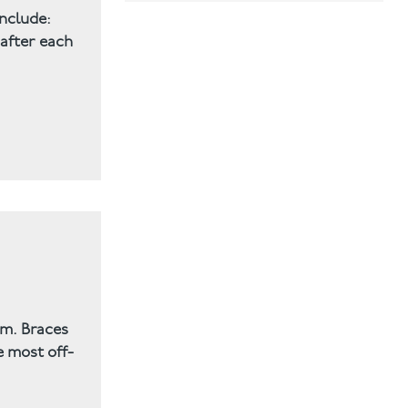
include:
Mini Smile Makeover
 after each
Orthodontic
Smile Makeover
Teeth straightening
Teeth Whitening
Uncategorised
Uncategorized
em. Braces
e most off-
Veneers
Wisdom Tooth