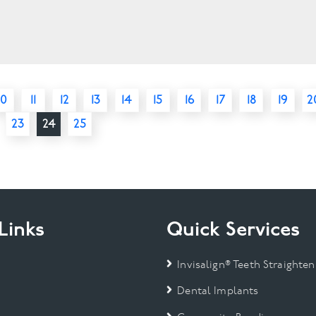
10
11
12
13
14
15
16
17
18
19
2
23
24
25
Links
Quick Services
Invisalign® Teeth Straighten
Dental Implants