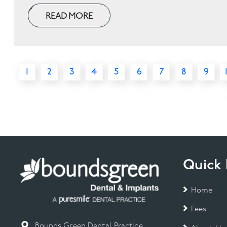
READ MORE
1
2
3
4
5
6
7
8
9
Quick 
Home
Fees
Bounds Green Dental Practice