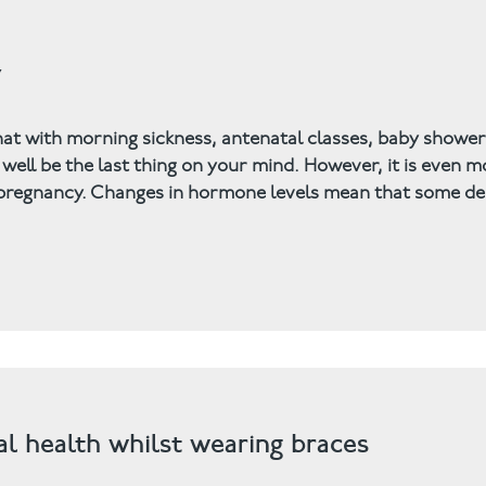
y
hat with morning sickness, antenatal classes, baby showe
ell be the last thing on your mind. However, it is even m
g pregnancy. Changes in hormone levels mean that some de
tal health whilst wearing braces