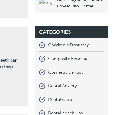
Dental & Implants
Pre-Holiday Dental
Checklist
CATEGORIES
Children's Dentistry
Composite Bonding
teeth can
to keep
Cosmetic Dentist
Dental Anxiety
Dental Care
Dental check-ups