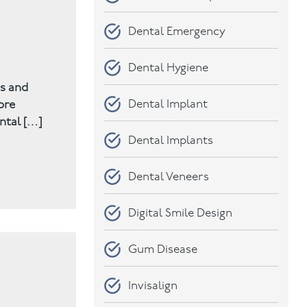
Dental Emergency
Dental Hygiene
rs and
Dental Implant
ore
ntal […]
Dental Implants
Dental Veneers
Digital Smile Design
Gum Disease
Invisalign