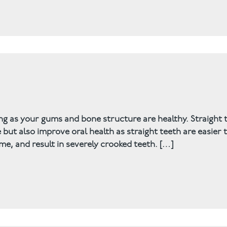
ng as your gums and bone structure are healthy. Straight 
but also improve oral health as straight teeth are easier 
e, and result in severely crooked teeth. […]