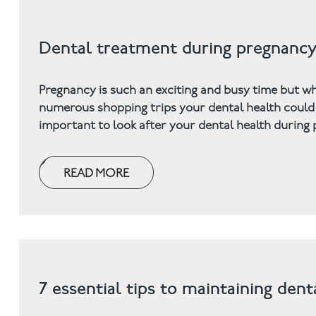
Dental treatment during pregnanc
Pregnancy is such an exciting and busy time but w
numerous shopping trips your dental health could w
important to look after your dental health durin
READ MORE
7 essential tips to maintaining den