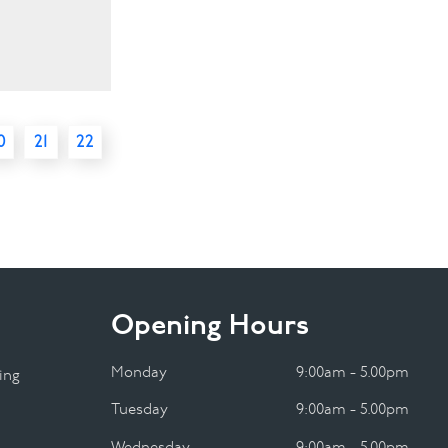
0
21
22
Opening Hours
Monday
9:00am - 5.00pm
ing
Tuesday
9:00am - 5.00pm