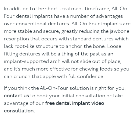
In addition to the short treatment timeframe, All-On-
Four dental implants have a number of advantages
over conventional dentures. All-On-Four implants are
more stable and secure, greatly reducing the jawbone
resorption that occurs with standard dentures which
lack root-like structure to anchor the bone. Loose
fitting dentures will be a thing of the past as an
implant-supported arch will not slide out of place,
and it’s much more effective for chewing foods so you
can crunch that apple with full confidence.
If you think the All-On-Four solution is right for you,
contact us
to book your initial consultation or take
advantage of our
free dental implant video
consultation.