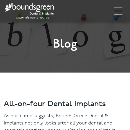
Home
About
Blog
General Dentistry
Cosmetic Dentistry
Dental Implants
Implant Supporting Treatments
All-on-four Dental Implants
Invisalign
As our name suggests, Bounds Green Dental &
Implants not only looks after all your dental and
Dental Hygiene