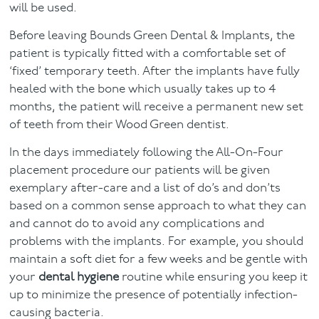
will be used.
Before leaving Bounds Green Dental & Implants, the
patient is typically fitted with a comfortable set of
‘fixed’ temporary teeth. After the implants have fully
healed with the bone which usually takes up to 4
months, the patient will receive a permanent new set
of teeth from their Wood Green dentist.
In the days immediately following the All-On-Four
placement procedure our patients will be given
exemplary after-care and a list of do’s and don’ts
based on a common sense approach to what they can
and cannot do to avoid any complications and
problems with the implants. For example, you should
maintain a soft diet for a few weeks and be gentle with
your
dental hygiene
routine while ensuring you keep it
up to minimize the presence of potentially infection-
causing bacteria.