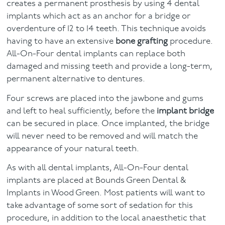
creates a permanent prosthesis by using 4 dental
implants which act as an anchor for a bridge or
overdenture of 12 to 14 teeth. This technique avoids
having to have an extensive
bone grafting
procedure.
All-On-Four dental implants can replace both
damaged and missing teeth and provide a long-term,
permanent alternative to dentures.
Four screws are placed into the jawbone and gums
and left to heal sufficiently, before the
implant bridge
can be secured in place. Once implanted, the bridge
will never need to be removed and will match the
appearance of your natural teeth.
As with all dental implants, All-On-Four dental
implants are placed at Bounds Green Dental &
Implants in Wood Green. Most patients will want to
take advantage of some sort of sedation for this
procedure, in addition to the local anaesthetic that