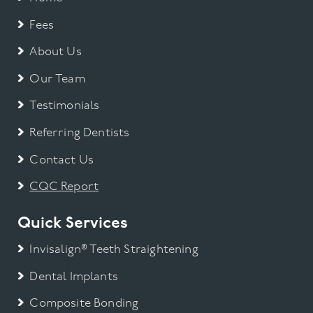
Fees
About Us
Our Team
Testimonials
Referring Dentists
Contact Us
CQC Report
Quick Services
Invisalign® Teeth Straightening
Dental Implants
Composite Bonding