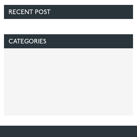
RECENT POST
CATEGORIES