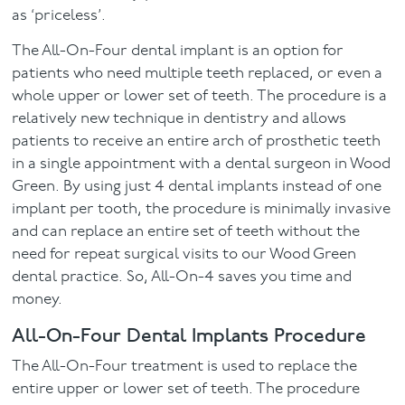
as ‘priceless’.
The All-On-Four dental implant is an option for
patients who need multiple teeth replaced, or even a
whole upper or lower set of teeth. The procedure is a
relatively new technique in dentistry and allows
patients to receive an entire arch of prosthetic teeth
in a single appointment with a dental surgeon in Wood
Green. By using just 4 dental implants instead of one
implant per tooth, the procedure is minimally invasive
and can replace an entire set of teeth without the
need for repeat surgical visits to our Wood Green
dental practice. So, All-On-4 saves you time and
money.
All-On-Four Dental Implants Procedure
The All-On-Four treatment is used to replace the
entire upper or lower set of teeth. The procedure