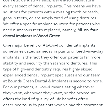
cosmetic dentistry needs; we’re also specialists in
every aspect of dental implants. This means we have
Facial
solutions for patients with a missing tooth or teeth,
gaps in teeth, or are simply tired of using dentures.
Blog
We offer a specific implant solution for patients who
need numerous teeth replaced, namely,
All-on-four
Contact
dental implants in Wood Green
.
One major benefit of All-On-Four dental implants,
sometimes called sameday implants or teeth-in-a-day
implants, is the fact they offer our patients far more
stability and security than standard dentures. This
type of high-end dentistry requires highly skilled,
experienced dental implant specialists and our team
at Bounds Green Dental & Implants is second to none.
For our patients, all-on-4 means eating whatever
they want, whenever they want, so the procedure
offers the kind of quality-of-life benefits often
described to us by patients who’ve had the treatment