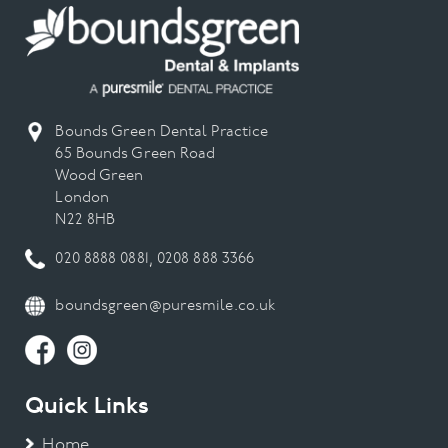
Bounds Green Dental Practice
65 Bounds Green Road
Wood Green
London
N22 8HB
020 8888 0881
,
0208 888 3366
boundsgreen@puresmile.co.uk
Quick Links
Home