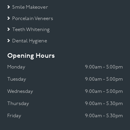
Smile Makeover
Porcelain Veneers
Teeth Whitening
Dental Hygiene
Opening Hours
Monday
9:00am - 5.00pm
Tuesday
9:00am - 5.00pm
Wednesday
9:00am - 5.00pm
Thursday
9:00am - 5.30pm
Friday
9:00am - 5.30pm