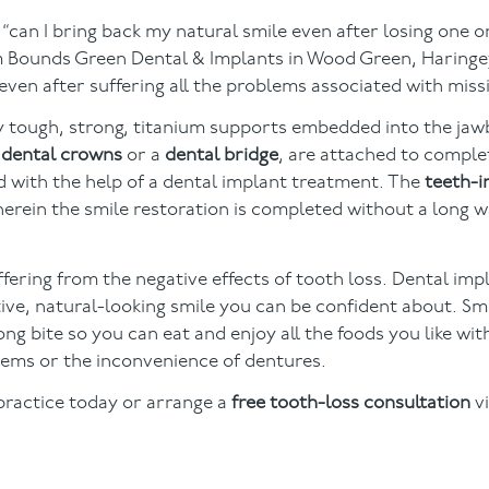
“can I bring back my natural smile even after losing one 
 Bounds Green Dental & Implants in Wood Green, Haringey
even after suffering all the problems associated with miss
bly tough, strong, titanium supports embedded into the ja
s
dental crowns
or a
dental bridge
, are attached to comple
d with the help of a dental implant treatment. The
teeth-i
wherein the smile restoration is completed without a long w
suffering from the negative effects of tooth loss. Dental im
ive, natural-looking smile you can be confident about. Smi
ong bite so you can eat and enjoy all the foods you like wi
ems or the inconvenience of dentures.
practice today or arrange a
free tooth-loss consultation
vi