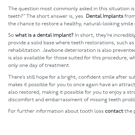
The question most commonly asked in this situation is 
teeth?” The short answer is, yes.
Dental Implants
from
the chance to restore a healthy, natural-looking smile 
So
what is a dental implant?
In short, they’re incredi
provide a solid base where teeth restorations, such a
rehabilitation. Jawbone deterioration is also prevente
is also available for those suited for this procedure, 
only one day of treatment.
There’s still hope for a bright, confident smile after 
makes it possible for you to once again have an attract
also restored, making it possible for you to enjoy a str
discomfort and embarrassment of missing teeth probl
For further information about tooth loss
contact
the 