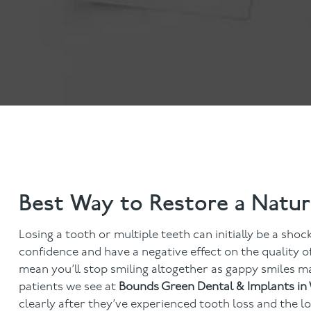
Invisalign
Hygiene appointmen
Invisalign Journey
Gum Disease
Mouth Cancer Screen
Best Way to Restore a Natur
Losing a tooth or multiple teeth can initially be a shoc
confidence and have a negative effect on the quality of
mean you’ll stop smiling altogether as gappy smiles ma
patients we see at
Bounds Green Dental & Implants i
clearly after they’ve experienced tooth loss and the lo