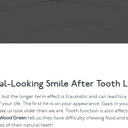
ts
Anti-Wrinkle Treatment
Blog
Dermal Fillers
ing
al-Looking Smile After Tooth 
k but the longer term effect is traumatic and can lead to a l
 your life. The first hit is on your appearance. Gaps in you
ke us look older than we are. Tooth function is also affec
n Wood Green
tell us they have difficulty chewing food and 
ss of their natural teeth.