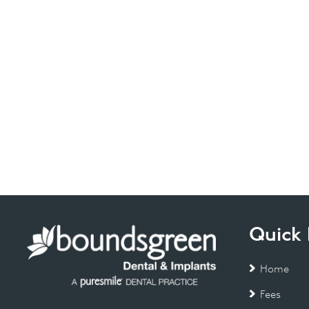
Quick 
Home
Fees