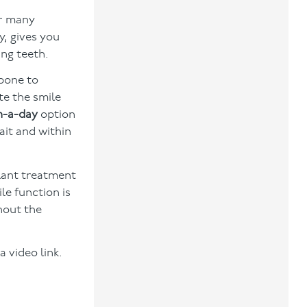
or many
, gives you
ing teeth.
wbone to
te the smile
n-a-day
option
ait and within
plant treatment
le function is
thout the
a video link.