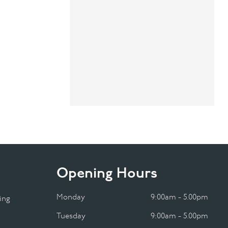
Opening Hours
Monday
9:00am - 5.00pm
ing
Tuesday
9:00am - 5.00pm