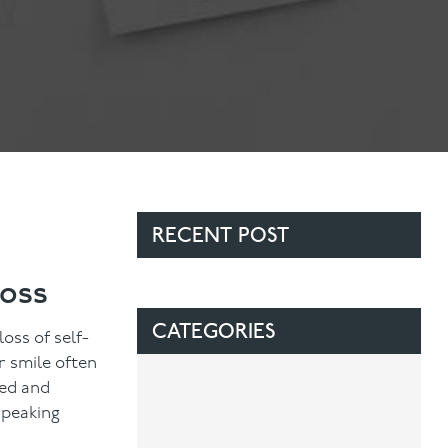
Contact Us
Referring Dentists
RECENT POST
Loss
CATEGORIES
oss of self-
r smile often
ted and
speaking