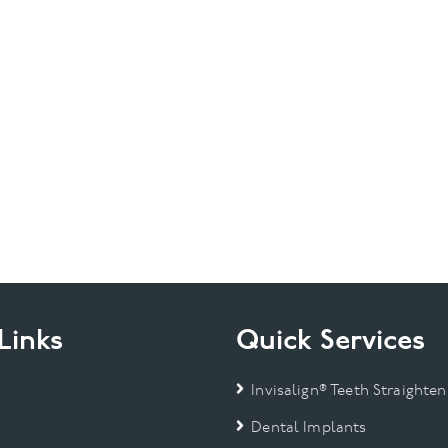
Links
Quick Services
Invisalign® Teeth Straighten
Dental Implants