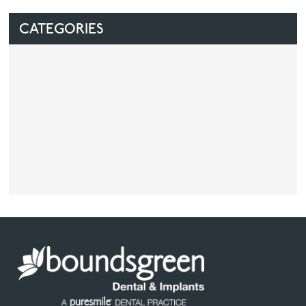
CATEGORIES