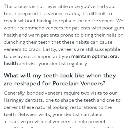
The process is not reversible once you’ve had your
tooth prepared. If a veneer cracks, it’s difficult to
repair without having to replace the entire veneer. We
won’t recommend veneers for patients with poor gum
health and warn patients prone to biting their nails or
clenching their teeth that these habits can cause
veneers to crack. Lastly, veneers are still susceptible
to decay so it’s important you
maintain optimal oral
health
and visit your dentist regularly.
What will my teeth look like when they
are reshaped for Porcelain Veneers?
Generally, bonded veneers require two visits to our
Haringey dentists: one to shape the teeth and one to
cement these natural looking restorations to the
teeth. Between visits, your dentist can place
attractive provisional veneers to help prevent