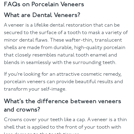
FAQs on Porcelain Veneers
What are Dental Veneers?
A veneer is a lifelike dental restoration that can be
secured to the surface of a tooth to mask a variety of
minor dental flaws. These wafter-thin, translucent
shells are made from durable, high-quality porcelain
that closely resembles natural tooth enamel and
blends in seamlessly with the surrounding teeth.
If you’re looking for an attractive cosmetic remedy,
porcelain veneers can provide beautiful results and
transform your self-image.
What’s the difference between veneers
and crowns?
Crowns cover your teeth like a cap. A veneer is a thin
shell that is applied to the front of your tooth with