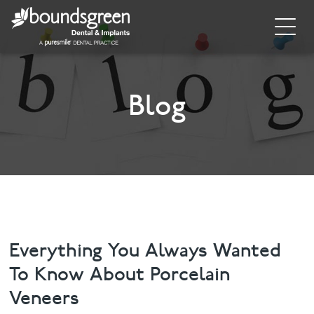
Home
About
Blog
General Dentistry
Cosmetic Dentistry
Dental Implants
Implant Supporting Treatments
Everything You Always Wanted
To Know About Porcelain
Invisalign
Veneers
Dental Hygiene