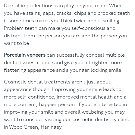
Dental imperfections can play on your mind. When
Facial
you have stains, gaps, cracks, chips and crooked teeth
it sometimes makes you think twice about smiling.
Blog
Problem teeth can make you self-conscious and
distract from the person you are and the person you
Contact
want to be.
Porcelain veneers
can successfully conceal multiple
dental issues at once and give you a brighter more
flattering appearance and a younger looking smile.
Cosmetic dental treatments aren’t just about
appearance though. Improving your smile leads to
more self-confidence, improved mental health and a
more content, happier person. If you’re interested in
improving your smile and overall wellbeing you may
want to consider visiting our cosmetic dentistry clinic
in Wood Green, Haringey.