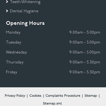
Teeth Whitening
Dental Hygiene
Opening Hours
Monday
9:00am - 5.00pm
Tuesday
9:00am - 5.00pm
Wednesday
9:00am - 5.00pm
Thursday
9:00am - 5.30pm
Friday
9:00am - 5.30pm
Privacy Policy
|
Cookies
|
Complaints Procedure
|
Sitemap
|
Sitemap.xml