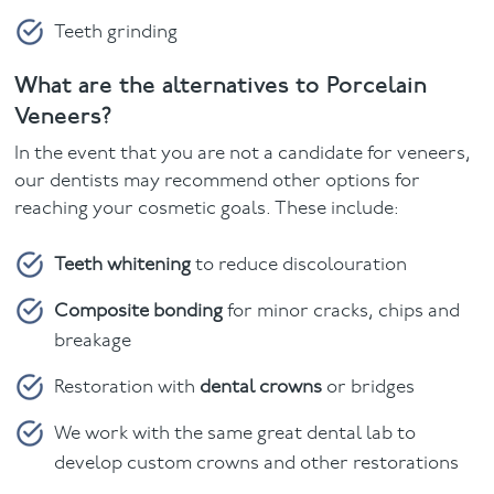
Teeth grinding
What are the alternatives to Porcelain
Veneers?
In the event that you are not a candidate for veneers,
our dentists may recommend other options for
reaching your cosmetic goals. These include:
Teeth whitening
to reduce discolouration
Composite bonding
for minor cracks, chips and
breakage
Restoration with
dental crowns
or bridges
We work with the same great dental lab to
develop custom crowns and other restorations