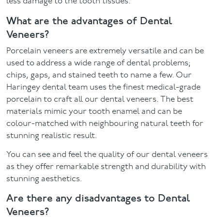
less damage to the tooth tissues.
What are the advantages of Dental
Veneers?
Porcelain veneers are extremely versatile and can be
used to address a wide range of dental problems;
chips, gaps, and stained teeth to name a few. Our
Haringey dental team uses the finest medical-grade
porcelain to craft all our dental veneers. The best
materials mimic your tooth enamel and can be
colour-matched with neighbouring natural teeth for
stunning realistic result.
You can see and feel the quality of our dental veneers
as they offer remarkable strength and durability with
stunning aesthetics.
Are there any disadvantages to Dental
Veneers?