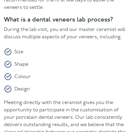
recommended for the first few days to allow the
veneers to settle.
What is a dental veneers lab process?
During the lab visit, you and our master ceramist will
discuss multiple aspects of your veneers, including:
Size
Shape
Colour
Design
Meeting directly with the ceramist gives you the
opportunity to participate in the customisation of
your porcelain dental veneers. Our lab consistently
delivers outstanding results, and we believe that the