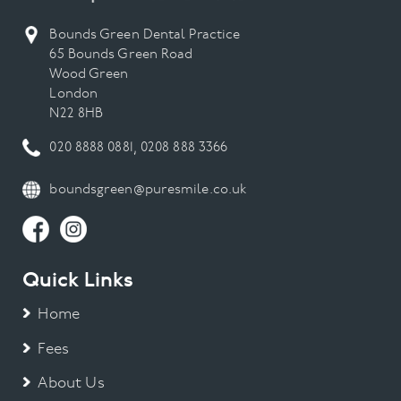
Bounds Green Dental Practice
65 Bounds Green Road
Wood Green
London
N22 8HB
020 8888 0881
,
0208 888 3366
boundsgreen@puresmile.co.uk
Quick Links
Home
Fees
About Us