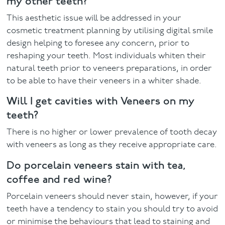
my other teeth?
This aesthetic issue will be addressed in your
cosmetic treatment planning by utilising digital smile
design helping to foresee any concern, prior to
reshaping your teeth. Most individuals whiten their
natural teeth prior to veneers preparations, in order
to be able to have their veneers in a whiter shade.
Will I get cavities with Veneers on my
teeth?
There is no higher or lower prevalence of tooth decay
with veneers as long as they receive appropriate care.
Do porcelain veneers stain with tea,
coffee and red wine?
Porcelain veneers should never stain, however, if your
teeth have a tendency to stain you should try to avoid
or minimise the behaviours that lead to staining and