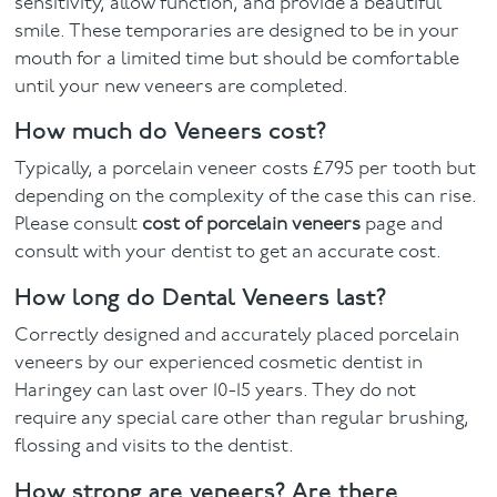
sensitivity, allow function, and provide a beautiful
smile. These temporaries are designed to be in your
mouth for a limited time but should be comfortable
until your new veneers are completed.
How much do Veneers cost?
Typically, a porcelain veneer costs £795 per tooth but
depending on the complexity of the case this can rise.
Please consult
cost of porcelain veneers
page and
consult with your dentist to get an accurate cost.
How long do Dental Veneers last?
Correctly designed and accurately placed porcelain
veneers by our experienced cosmetic dentist in
Haringey can last over 10-15 years. They do not
require any special care other than regular brushing,
flossing and visits to the dentist.
How strong are veneers? Are there