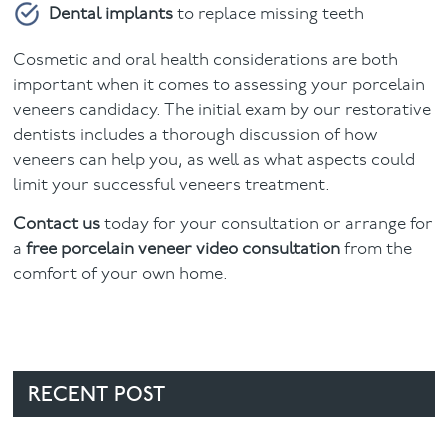
Dental implants
to replace missing teeth
Cosmetic and oral health considerations are both
important when it comes to assessing your porcelain
veneers candidacy. The initial exam by our restorative
dentists includes a thorough discussion of how
veneers can help you, as well as what aspects could
limit your successful veneers treatment.
Contact us
today for your consultation or arrange for
a
free porcelain veneer video consultation
from the
comfort of your own home.
RECENT POST