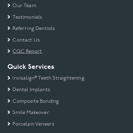
Our Team
Testimonials
Referring Dentists
Contact Us
CQC Report
Quick Services
Invisalign® Teeth Straightening
Dental Implants
Composite Bonding
Smile Makeover
Porcelain Veneers