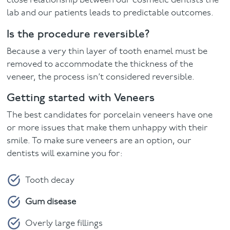
close relationship between our cosmetic dentists the
lab and our patients leads to predictable outcomes.
Is the procedure reversible?
Because a very thin layer of tooth enamel must be
removed to accommodate the thickness of the
veneer, the process isn’t considered reversible.
Getting started with Veneers
The best candidates for porcelain veneers have one
or more issues that make them unhappy with their
smile. To make sure veneers are an option, our
dentists will examine you for:
Tooth decay
Gum disease
Overly large fillings