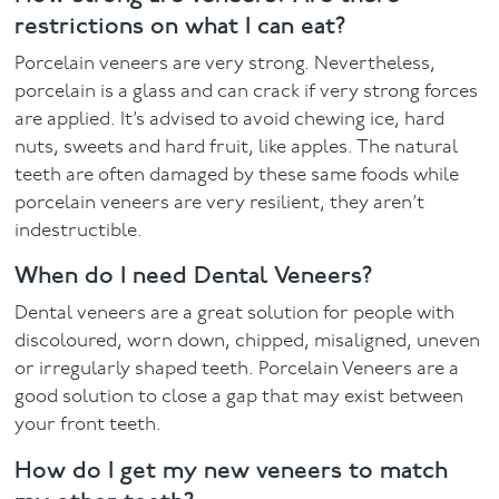
restrictions on what I can eat?
Porcelain veneers are very strong. Nevertheless,
porcelain is a glass and can crack if very strong forces
are applied. It’s advised to avoid chewing ice, hard
nuts, sweets and hard fruit, like apples. The natural
teeth are often damaged by these same foods while
porcelain veneers are very resilient, they aren’t
indestructible.
When do I need Dental Veneers?
Dental veneers are a great solution for people with
discoloured, worn down, chipped, misaligned, uneven
or irregularly shaped teeth. Porcelain Veneers are a
good solution to close a gap that may exist between
your front teeth.
How do I get my new veneers to match