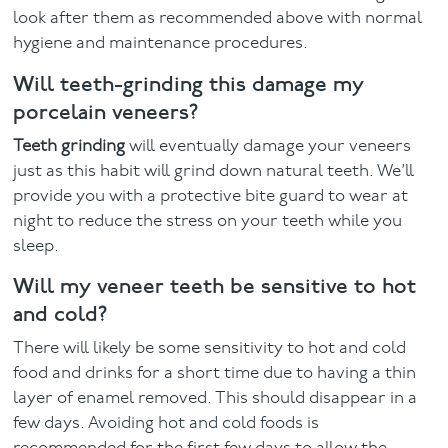
look after them as recommended above with normal
hygiene and maintenance procedures.
Will teeth-grinding this damage my
porcelain veneers?
Teeth grinding
will eventually damage your veneers
just as this habit will grind down natural teeth. We’ll
provide you with a protective bite guard to wear at
night to reduce the stress on your teeth while you
sleep.
Will my veneer teeth be sensitive to hot
and cold?
There will likely be some sensitivity to hot and cold
food and drinks for a short time due to having a thin
layer of enamel removed. This should disappear in a
few days. Avoiding hot and cold foods is