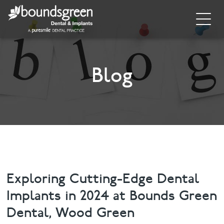
Home
About
Blog
General Dentistry
Cosmetic Dentistry
Dental Implants
Implant Supporting Treatments
Exploring Cutting-Edge Dental
Implants in 2024 at Bounds Green
Invisalign
Dental, Wood Green
Dental Hygiene