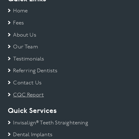
Home
Fees
About Us
Our Team
Testimonials
Referring Dentists
Contact Us
CQC Report
Quick Services
Invisalign® Teeth Straightening
Dental Implants