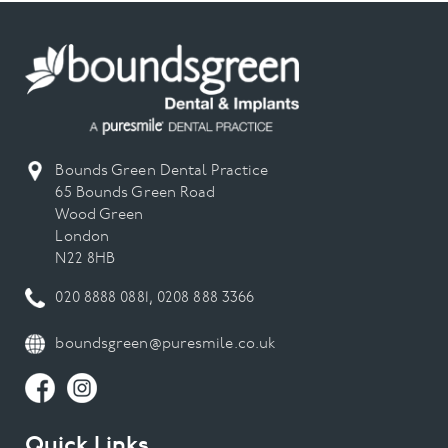
Bounds Green Dental Practice
65 Bounds Green Road
Wood Green
London
N22 8HB
020 8888 0881
,
0208 888 3366
boundsgreen@puresmile.co.uk
Quick Links