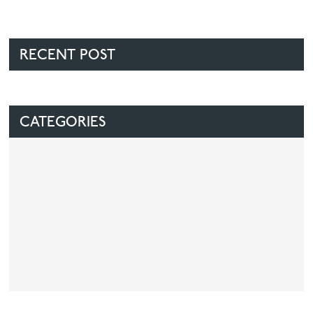
RECENT POST
CATEGORIES