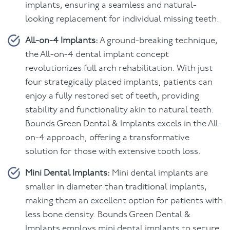
implants, ensuring a seamless and natural-
looking replacement for individual missing teeth.
All-on-4 Implants:
A ground-breaking technique,
the All-on-4 dental implant concept
revolutionizes full arch rehabilitation. With just
four strategically placed implants, patients can
enjoy a fully restored set of teeth, providing
stability and functionality akin to natural teeth.
Bounds Green Dental & Implants excels in the All-
on-4 approach, offering a transformative
solution for those with extensive tooth loss.
Mini Dental Implants:
Mini dental implants are
smaller in diameter than traditional implants,
making them an excellent option for patients with
less bone density. Bounds Green Dental &
Implants employs mini dental implants to secure