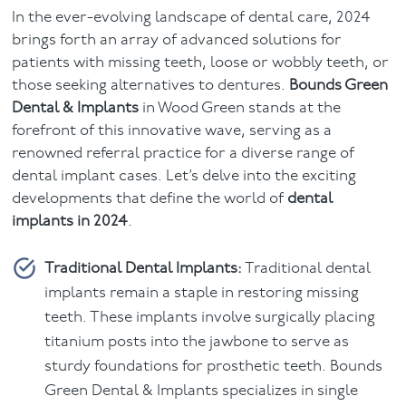
In the ever-evolving landscape of dental care, 2024
Facial
brings forth an array of advanced solutions for
patients with missing teeth, loose or wobbly teeth, or
Blog
those seeking alternatives to dentures.
Bounds Green
Dental & Implants
in Wood Green stands at the
Contact
forefront of this innovative wave, serving as a
renowned referral practice for a diverse range of
dental implant cases. Let’s delve into the exciting
developments that define the world of
dental
implants in 2024
.
Traditional Dental Implants:
Traditional dental
implants remain a staple in restoring missing
teeth. These implants involve surgically placing
titanium posts into the jawbone to serve as
sturdy foundations for prosthetic teeth. Bounds
Green Dental & Implants specializes in single