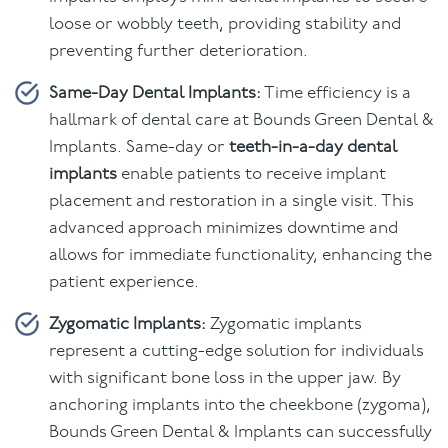
loose or wobbly teeth, providing stability and
preventing further deterioration.
Same-Day Dental Implants:
Time efficiency is a
hallmark of dental care at Bounds Green Dental &
Implants. Same-day or
teeth-in-a-day dental
implants
enable patients to receive implant
placement and restoration in a single visit. This
advanced approach minimizes downtime and
allows for immediate functionality, enhancing the
patient experience.
Zygomatic Implants:
Zygomatic implants
represent a cutting-edge solution for individuals
with significant bone loss in the upper jaw. By
anchoring implants into the cheekbone (zygoma),
Bounds Green Dental & Implants can successfully