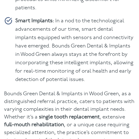
patients.
Smart Implants:
In a nod to the technological
advancements of our time, smart dental
implants equipped with sensors and connectivity
have emerged. Bounds Green Dental & Implants
in Wood Green always stays at the forefront by
incorporating these intelligent implants, allowing
for real-time monitoring of oral health and early
detection of potential issues.
Bounds Green Dental & Implants in Wood Green, as a
distinguished referral practice, caters to patients with
varying complexities in their dental implant needs.
Whether it’s a
single tooth replacement
, extensive
full-mouth rehabilitation
, or a unique case requiring
specialized attention, the practice’s commitment to