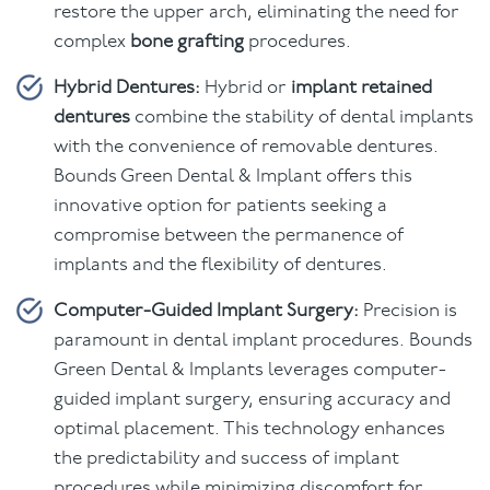
restore the upper arch, eliminating the need for
complex
bone grafting
procedures.
Hybrid Dentures:
Hybrid or
implant retained
dentures
combine the stability of dental implants
with the convenience of removable dentures.
Bounds Green Dental & Implant offers this
innovative option for patients seeking a
compromise between the permanence of
implants and the flexibility of dentures.
Computer-Guided Implant Surgery:
Precision is
paramount in dental implant procedures. Bounds
Green Dental & Implants leverages computer-
guided implant surgery, ensuring accuracy and
optimal placement. This technology enhances
the predictability and success of implant
procedures while minimizing discomfort for