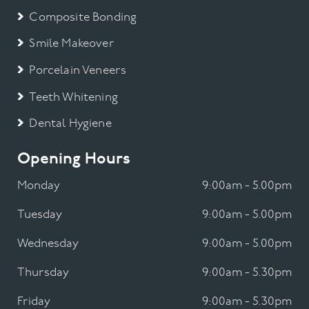
Composite Bonding
Smile Makeover
Porcelain Veneers
Teeth Whitening
Dental Hygiene
Opening Hours
Monday
9:00am - 5.00pm
Tuesday
9:00am - 5.00pm
Wednesday
9:00am - 5.00pm
Thursday
9:00am - 5.30pm
Friday
9:00am - 5.30pm