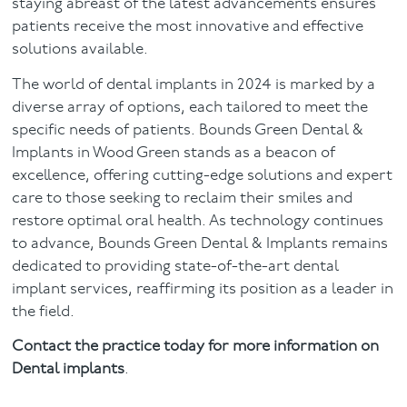
staying abreast of the latest advancements ensures
patients receive the most innovative and effective
solutions available.
The world of dental implants in 2024 is marked by a
diverse array of options, each tailored to meet the
specific needs of patients. Bounds Green Dental &
Implants in Wood Green stands as a beacon of
excellence, offering cutting-edge solutions and expert
care to those seeking to reclaim their smiles and
restore optimal oral health. As technology continues
to advance, Bounds Green Dental & Implants remains
dedicated to providing state-of-the-art dental
implant services, reaffirming its position as a leader in
the field.
Contact the practice today for more information on
Dental implants
.