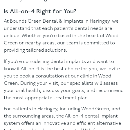
Is All-on-4 Right for You?
At Bounds Green Dental & Implants in Haringey, we
understand that each patient’s dental needs are
unique. Whether you’re based in the heart of Wood
Green or nearby areas, our team is committed to
providing tailored solutions.
If you’re considering dental implants and want to
know if All-on-4 is the best choice for you, we invite
you to book a consultation at our clinic in Wood
Green. During your visit, our specialists will assess
your oral health, discuss your goals, and recommend
the most appropriate treatment plan.
For patients in Haringey, including Wood Green, and
the surrounding areas, the All-on-4 dental implant
system offers an innovative and efficient alternative