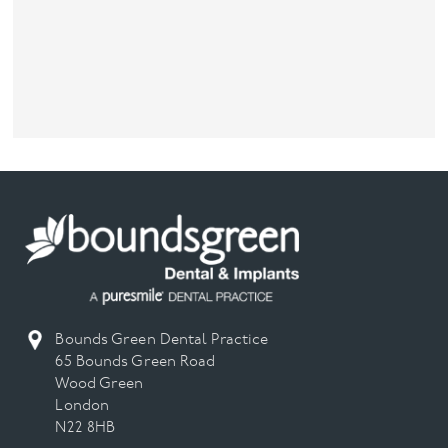
Bounds Green Dental Practice
65 Bounds Green Road
Wood Green
London
N22 8HB