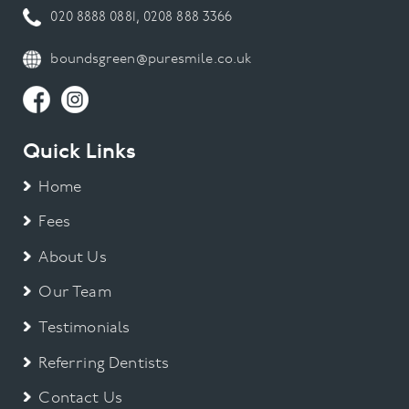
020 8888 0881
,
0208 888 3366
boundsgreen@puresmile.co.uk
Quick Links
Home
Fees
About Us
Our Team
Testimonials
Referring Dentists
Contact Us