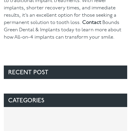
to traditional implant treatments. With fewer
implants, shorter recovery times, and immediate
results, it’s an excellent option for those seeking a
permanent solution to tooth loss.
Contact
Bounds
Green Dental & Implants today to learn more about
how All-on-4 implants can transform your smile.
RECENT POST
CATEGORIES