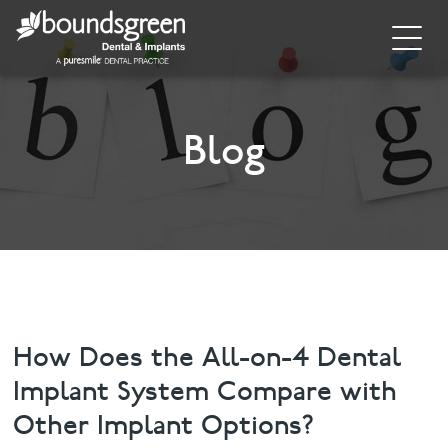
Home
About
Blog
General Dentistry
Cosmetic Dentistry
Dental Implants
Implant Supporting Treatments
How Does the All-on-4 Dental
Implant System Compare with
Invisalign
Other Implant Options?
Dental Hygiene