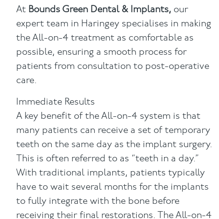
At
Bounds Green Dental & Implants,
our
expert team in Haringey specialises in making
the All-on-4 treatment as comfortable as
possible, ensuring a smooth process for
patients from consultation to post-operative
care.
Immediate Results
A key benefit of the All-on-4 system is that
many patients can receive a set of temporary
teeth on the same day as the implant surgery.
This is often referred to as “teeth in a day.”
With traditional implants, patients typically
have to wait several months for the implants
to fully integrate with the bone before
receiving their final restorations. The All-on-4