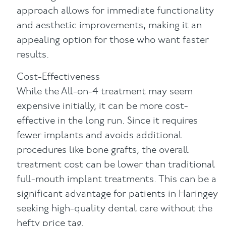
approach allows for immediate functionality
and aesthetic improvements, making it an
appealing option for those who want faster
results.
Cost-Effectiveness
While the All-on-4 treatment may seem
expensive initially, it can be more cost-
effective in the long run. Since it requires
fewer implants and avoids additional
procedures like bone grafts, the overall
treatment cost can be lower than traditional
full-mouth implant treatments. This can be a
significant advantage for patients in Haringey
seeking high-quality dental care without the
hefty price tag.