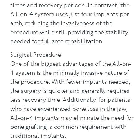
times and recovery periods. In contrast, the
All-on-4 system uses just four implants per
arch, reducing the invasiveness of the
procedure while still providing the stability
needed for full arch rehabilitation.
Surgical Procedure
One of the biggest advantages of the All-on-
4 system is the minimally invasive nature of
the procedure. With fewer implants needed,
the surgery is quicker and generally requires
less recovery time. Additionally, for patients
who have experienced bone loss in the jaw,
All-on-4 implants may eliminate the need for
bone grafting,
a common requirement with
traditional implants.