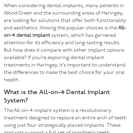
When considering dental implants, many patients in
Facial
Wood Green and the surrounding areas of Haringey,
are looking for solutions that offer both functionality
Blog
and aesthetics. Among the popular choices is the
All-
on-4 dental implant
system, which has garnered
Contact
attention for its efficiency and long-lasting results.
But how does it compare with other implant options
available? If you’re exploring dental implant
treatments in Haringey, it’s important to understand
the differences to make the best choice for your oral
health.
What is the All-on-4 Dental Implant
System?
The All-on-4 implant system is a revolutionary
treatment designed to replace an entire arch of teeth
using just four strategically placed implants. These
implants support a full set of prosthetic teeth,