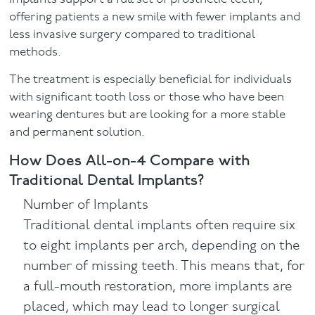
offering patients a new smile with fewer implants and
less invasive surgery compared to traditional
methods.
The treatment is especially beneficial for individuals
with significant tooth loss or those who have been
wearing dentures but are looking for a more stable
and permanent solution.
How Does All-on-4 Compare with
Traditional Dental Implants?
Number of Implants
Traditional dental implants often require six
to eight implants per arch, depending on the
number of missing teeth. This means that, for
a full-mouth restoration, more implants are
placed, which may lead to longer surgical