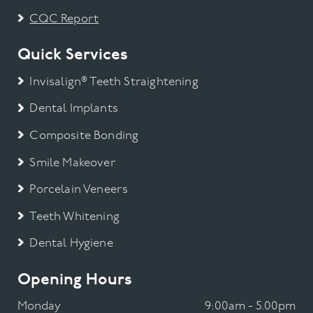
CQC Report
Quick Services
Invisalign® Teeth Straightening
Dental Implants
Composite Bonding
Smile Makeover
Porcelain Veneers
Teeth Whitening
Dental Hygiene
Opening Hours
Monday
9:00am - 5.00pm