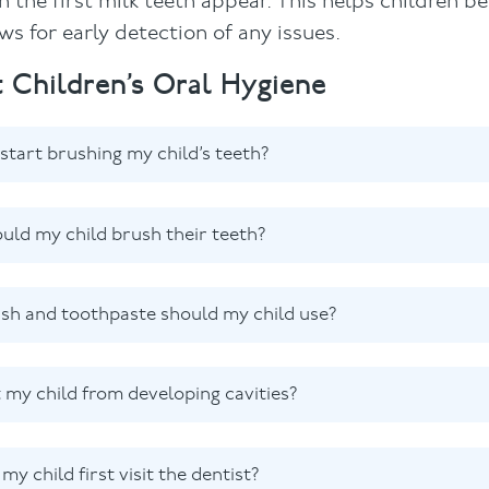
 the first milk teeth appear. This helps children 
s for early detection of any issues.
 Children’s Oral Hygiene
start brushing my child’s teeth?
uld my child brush their teeth?
sh and toothpaste should my child use?
 my child from developing cavities?
y child first visit the dentist?