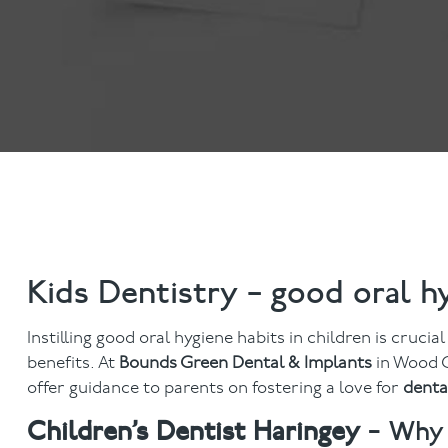
Invisalign
Hygiene appointmen
Invisalign Journey
Gum Disease
Mouth Cancer Screen
Kids Dentistry – good oral h
Instilling good oral hygiene habits in children is crucia
benefits. At
Bounds Green Dental & Implants
in Wood G
offer guidance to parents on fostering a love for
denta
Children’s Dentist Haringey
– Why 