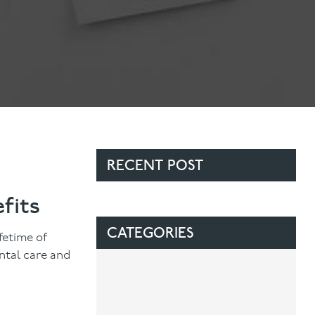
Contact Us
Referring Dentists
RECENT POST
fits
CATEGORIES
ifetime of
ntal care and