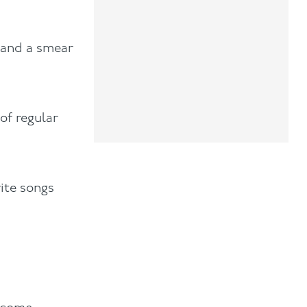
h and a smear
of regular
rite songs