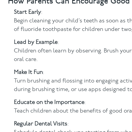
How Parents Can Encourage Good 
Start Early
:
Begin cleaning your child’s teeth as soon as 
of fluoride toothpaste for children under two
Lead by Example
:
Children often learn by observing. Brush you
oral care.
Make It Fun
:
Turn brushing and flossing into engaging activ
during brushing time, or use apps designed to
Educate on the Importance
:
Teach children about the benefits of good or
Regular Dental Visits
: