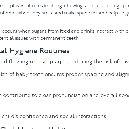
h, play vital roles in biting, chewing, and supporting sp
nfident when they smile and make space for and help to g
h occurs when sugars from food and drinks interact with b
otential issues with permanent teeth.
tal Hygiene Routines
and flossing remove plaque, reducing the risk of cavi
alth of baby teeth ensures proper spacing and alig
h contribute to clear pronunciation and overall sp
 child’s confidence and social interactions.