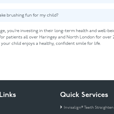
ke brushing fun for my child?
age, you’re investing in their long-term health and well-bei
for patients all over Haringey and North London for over 
our child enjoys a healthy, confident smile for life.
Links
Quick Services
Invisalign® Teeth Straighten