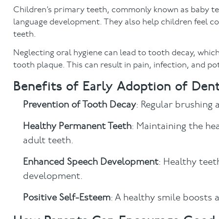
Children’s primary teeth, commonly known as baby teet
language development. They also help children feel co
teeth.
Neglecting oral hygiene can lead to tooth decay, whic
tooth plaque. This can result in pain, infection, and p
Benefits of Early Adoption of Den
Prevention of Tooth Decay
: Regular brushing 
Healthy Permanent Teeth
: Maintaining the he
adult teeth.
Enhanced Speech Development
: Healthy teet
development.
Positive Self-Esteem
: A healthy smile boosts a