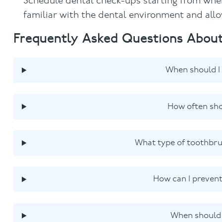
Schedule dental check-ups starting from when
familiar with the dental environment and allow
Frequently Asked Questions About
When should I 
How often sho
What type of toothbru
How can I prevent
When should m