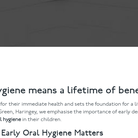
ts
Anti-Wrinkle Treatment
Blog
Dermal Fillers
ing
ygiene means a lifetime of bene
l for their immediate health and sets the foundation for a l
reen, Haringey, we emphasise the importance of early de
l hygiene
in their children.
Early Oral Hygiene Matters