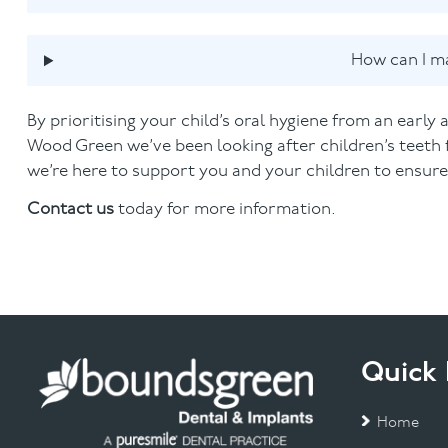
How can I ma
By prioritising your child’s oral hygiene from an early 
Wood Green we’ve been looking after children’s teeth 
we’re here to support you and your children to ensure y
Contact us
today for more information.
Quick 
Home