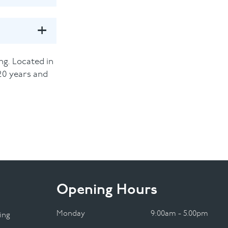
ng. Located in
20 years and
Opening Hours
Monday
9:00am - 5.00pm
ing