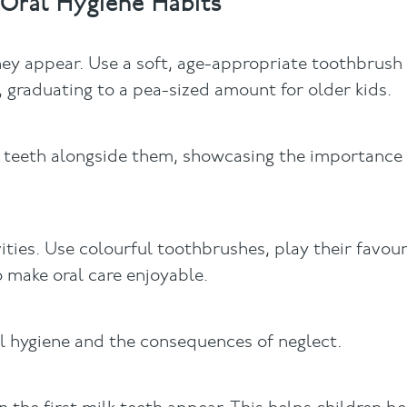
Oral Hygiene Habits
they appear. Use a soft, age-appropriate toothbrus
, graduating to a pea-sized amount for older kids.
r teeth alongside them, showcasing the importance 
ities. Use colourful toothbrushes, play their favou
 make oral care enjoyable.
al hygiene and the consequences of neglect.