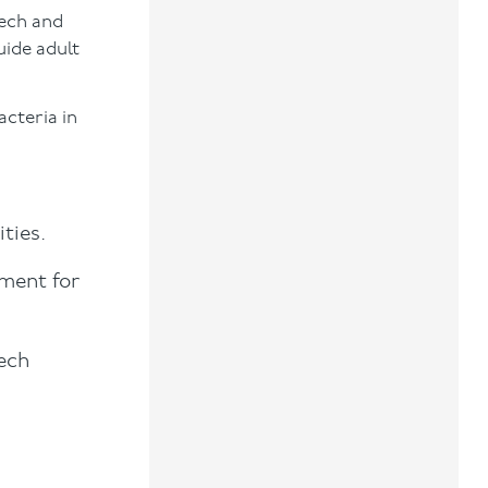
eech and
uide adult
acteria in
ties.
nment for
eech