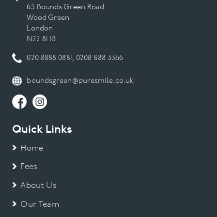
65 Bounds Green Road
Wood Green
London
N22 8HB
020 8888 0881
,
0208 888 3366
boundsgreen@puresmile.co.uk
Quick Links
Home
Fees
About Us
Our Team