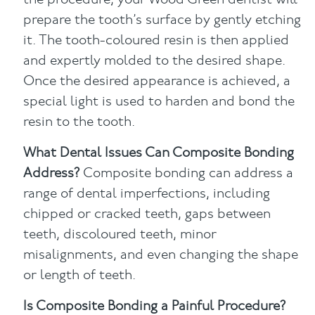
the procedure, your Wood Green dentist will
prepare the tooth’s surface by gently etching
it. The tooth-coloured resin is then applied
and expertly molded to the desired shape.
Once the desired appearance is achieved, a
special light is used to harden and bond the
resin to the tooth.
What Dental Issues Can Composite Bonding
Address?
Composite bonding can address a
range of dental imperfections, including
chipped or cracked teeth, gaps between
teeth, discoloured teeth, minor
misalignments, and even changing the shape
or length of teeth.
Is Composite Bonding a Painful Procedure?