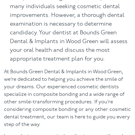
many individuals seeking cosmetic dental
improvements. However, a thorough dental
examination is necessary to determine
candidacy. Your dentist at Bounds Green
Dental & Implants in Wood Green will assess
your oral health and discuss the most
appropriate treatment plan for you.
At Bounds Green Dental & Implants in Wood Green,
we’re dedicated to helping you achieve the smile of
your dreams. Our experienced cosmetic dentists
specialize in composite bonding and a wide range of
other smile-transforming procedures. If you’re
considering composite bonding or any other cosmetic
dental treatment, our team is here to guide you every
step of the way.