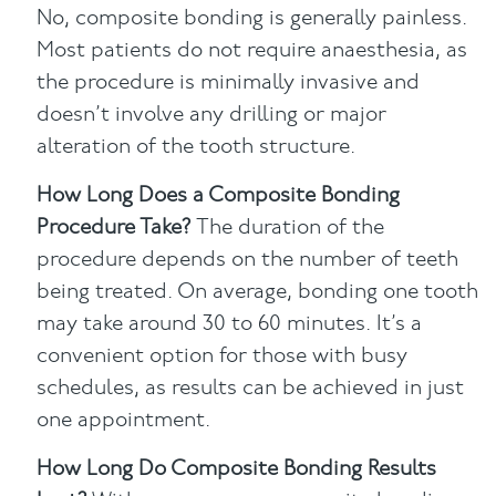
No, composite bonding is generally painless.
Most patients do not require anaesthesia, as
the procedure is minimally invasive and
doesn’t involve any drilling or major
alteration of the tooth structure.
How Long Does a Composite Bonding
Procedure Take?
The duration of the
procedure depends on the number of teeth
being treated. On average, bonding one tooth
may take around 30 to 60 minutes. It’s a
convenient option for those with busy
schedules, as results can be achieved in just
one appointment.
How Long Do Composite Bonding Results