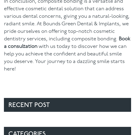
In conclusion, composite bonding is a versatile and
effective cosmetic dental solution that can address
various dental concerns, giving you a natural-looking,
radiant smile. At Bounds Green Dental & Implants, we
pride ourselves on offering top-notch cosmetic
dentistry services, including composite bonding.
Book
a consultation
with us today to discover how we can
help you achieve the confident and beautiful smile
you deserve. Your journey to a dazzling smile starts
here!
RECENT POST
CATEGORIES