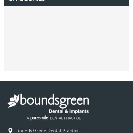
Bounds Green Dental Practice