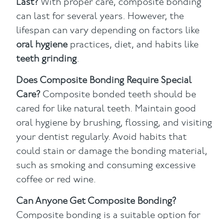
Last?
With proper care, composite bonding
can last for several years. However, the
lifespan can vary depending on factors like
oral hygiene
practices, diet, and habits like
teeth grinding
.
Does Composite Bonding Require Special
Care?
Composite bonded teeth should be
cared for like natural teeth. Maintain good
oral hygiene by brushing, flossing, and visiting
your dentist regularly. Avoid habits that
could stain or damage the bonding material,
such as smoking and consuming excessive
coffee or red wine.
Can Anyone Get Composite Bonding?
Composite bonding is a suitable option for