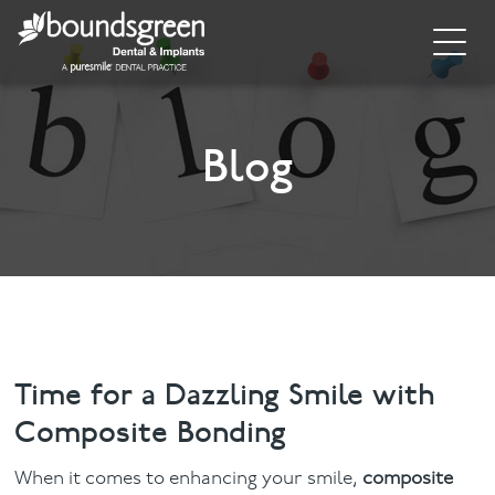
Home
About
Blog
General Dentistry
Cosmetic Dentistry
Dental Implants
Implant Supporting Treatments
Time for a Dazzling Smile with
Composite Bonding
Invisalign
When it comes to enhancing your smile,
composite
Dental Hygiene