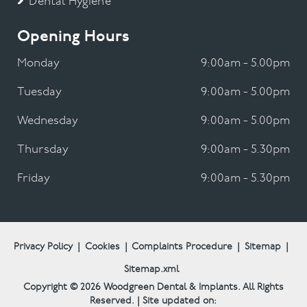
Dental Hygiene
Opening Hours
Monday
9:00am - 5.00pm
Tuesday
9:00am - 5.00pm
Wednesday
9:00am - 5.00pm
Thursday
9:00am - 5.30pm
Friday
9:00am - 5.30pm
Privacy Policy
|
Cookies
|
Complaints Procedure
|
Sitemap
|
Sitemap.xml
Copyright © 2026
Woodgreen Dental & Implants.
All Rights
Reserved. | Site updated on: