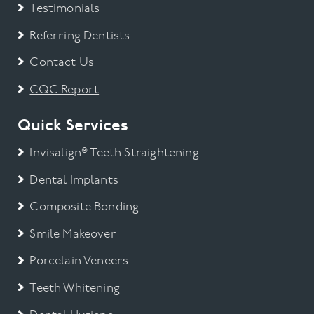
Testimonials
Referring Dentists
Contact Us
CQC Report
Quick Services
Invisalign® Teeth Straightening
Dental Implants
Composite Bonding
Smile Makeover
Porcelain Veneers
Teeth Whitening