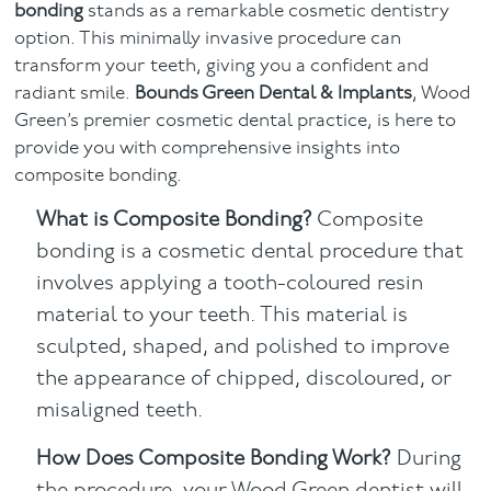
bonding
stands as a remarkable cosmetic dentistry
option. This minimally invasive procedure can
Facial
transform your teeth, giving you a confident and
radiant smile.
Bounds Green Dental & Implants
, Wood
Blog
Green’s premier cosmetic dental practice, is here to
provide you with comprehensive insights into
Contact
composite bonding.
What is Composite Bonding?
Composite
bonding is a cosmetic dental procedure that
involves applying a tooth-coloured resin
material to your teeth. This material is
sculpted, shaped, and polished to improve
the appearance of chipped, discoloured, or
misaligned teeth.
How Does Composite Bonding Work?
During