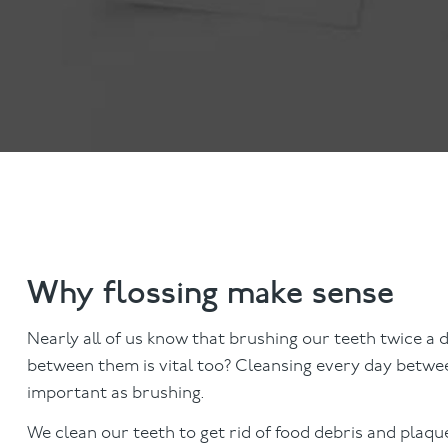
Invisalign
Hygiene appointmen
Invisalign Journey
Gum Disease
Mouth Cancer Screen
Why flossing make sense
Nearly all of us know that brushing our teeth twice a d
between them is vital too? Cleansing every day between
important as brushing.
We clean our teeth to get rid of food debris and plaqu