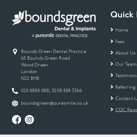
Quick 
Home
Fees
Bounds Green Dental Practice
About Us
65 Bounds Green Road
Our Team
Wood Green
London
Testimoni
N22 8HB
Referring
020 8888 0881
,
0208 888 3366
Contact 
boundsgreen@puresmile.co.uk
CQC Repo