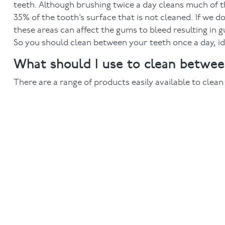
teeth. Although brushing twice a day cleans much of th
35% of the tooth’s surface that is not cleaned. If we 
these areas can affect the gums to bleed resulting in 
So you should clean between your teeth once a day, ide
What should I use to clean betwe
There are a range of products easily available to clea