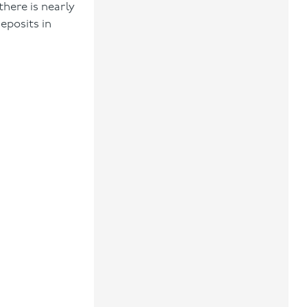
there is nearly
eposits in