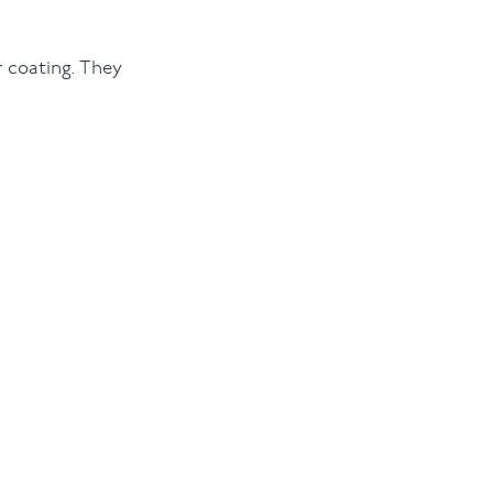
er coating. They