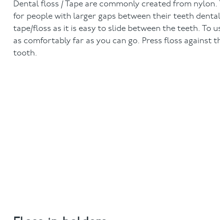
Dental floss / Tape are commonly created from nylon. Ta
for people with larger gaps between their teeth denta
tape/floss as it is easy to slide between the teeth. To
as comfortably far as you can go. Press floss against 
tooth.