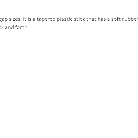
gap sizes; it is a tapered plastic stick that has a soft rubb
k and forth.