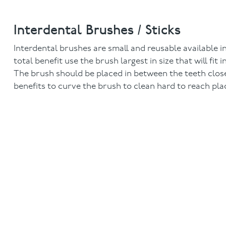
Interdental Brushes / Sticks
Interdental brushes are small and reusable available in
total benefit use the brush largest in size that will fi
The brush should be placed in between the teeth clos
benefits to curve the brush to clean hard to reach pla