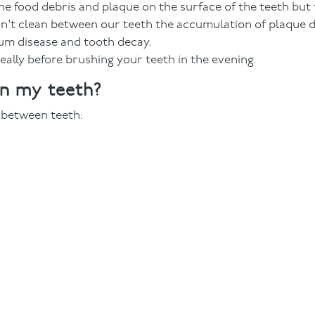
e food debris and plaque on the surface of the teeth but 
don’t clean between our teeth the accumulation of plaque d
gum disease and tooth decay.
ally before brushing your teeth in the evening.
en my teeth?
n between teeth: