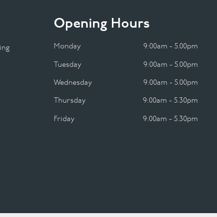
Opening Hours
Monday
9:00am - 5.00pm
ing
Tuesday
9:00am - 5.00pm
Wednesday
9:00am - 5.00pm
Thursday
9:00am - 5.30pm
Friday
9:00am - 5.30pm