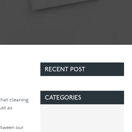
Contact Us
Referring Dentists
RECENT POST
CATEGORIES
that cleaning
ust as
between our