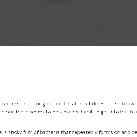
ts
Anti-Wrinkle Treatment
Blog
Dermal Fillers
ing
ay is essential for good oral health but did you also know 
 our teeth seems to be a harder habit to get into but is j
e, a sticky film of bacteria that repeatedly forms on and 