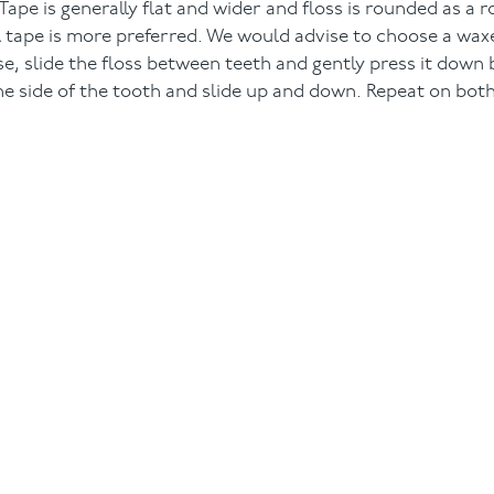
pe is generally flat and wider and floss is rounded as a r
l tape is more preferred. We would advise to choose a waxe
 use, slide the floss between teeth and gently press it dow
the side of the tooth and slide up and down. Repeat on both