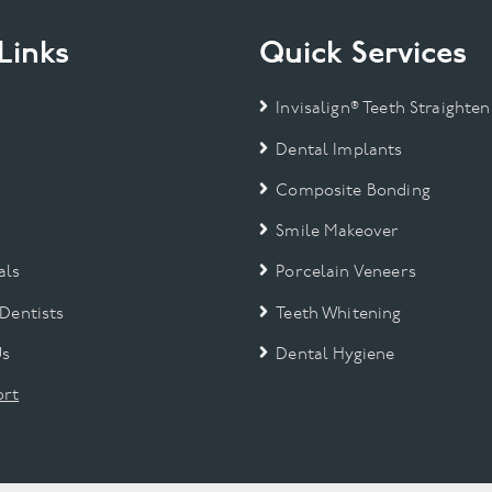
Links
Quick Services
Invisalign® Teeth Straighten
Dental Implants
Composite Bonding
Smile Makeover
als
Porcelain Veneers
 Dentists
Teeth Whitening
Us
Dental Hygiene
rt