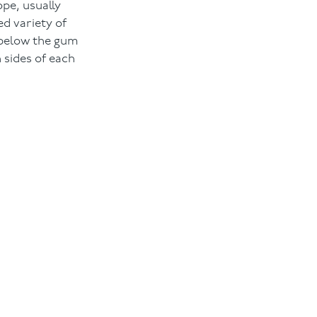
ope, usually
d variety of
n below the gum
 sides of each