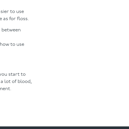
sier to use
 as for floss.
ps between
 how to use
you start to
a lot of blood,
ement.