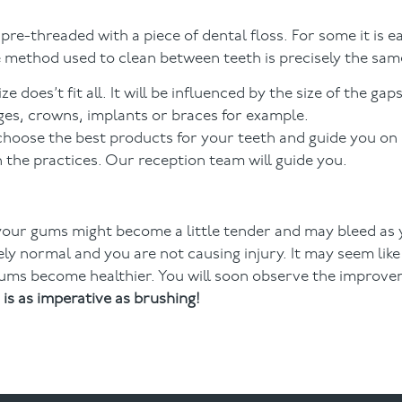
re-threaded with a piece of dental floss. For some it is ea
e method used to clean between teeth is precisely the same
 does’t fit all. It will be influenced by the size of the ga
ges, crowns, implants or braces for example.
 choose the best products for your teeth and guide you on
 the practices. Our reception team will guide you.
your gums might become a little tender and may bleed as 
ly normal and you are not causing injury. It may seem like 
 gums become healthier. You will soon observe the improv
is as imperative as brushing!