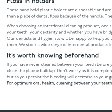
Floss in holders
These hand held plastic holder are disposable and are p
than a piece of dental floss because of the handle. Th
When choosing an interdental cleaning product, one size
your teeth, your dexterity and whether you have brid
Our dentists and hygienists will be happy to help you
them. We stock a wide range of interdental products in
It’s worth knowing beforehand
If you have never cleaned between your teeth before 
clean the plaque buildup. Don’t worry as it is complete
but as you persist the bleeding will decrease as your
For optimum oral health, cleaning between your teeth 