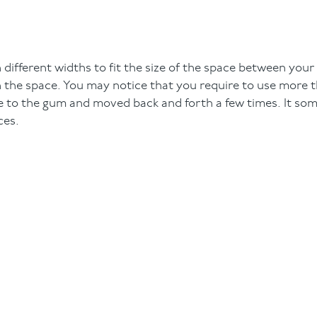
 different widths to fit the size of the space between your
t in the space. You may notice that you require to use more 
e to the gum and moved back and forth a few times. It so
ces.