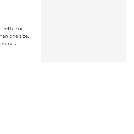
 teeth. For
than one size.
metimes