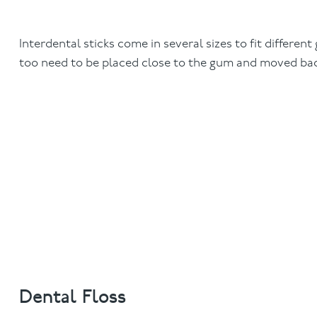
Interdental sticks come in several sizes to fit different 
too need to be placed close to the gum and moved bac
Dental Floss